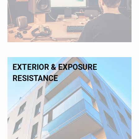
EXTERIOR & EXPOSURE
RESISTANCE