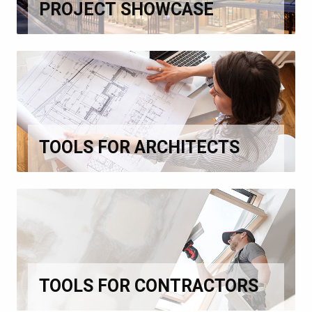
PROJECT SHOWCASE
TOOLS FOR ARCHITECTS
TOOLS FOR CONTRACTORS