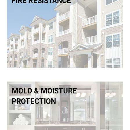
FIRE RESISTANCE
MOLD & MOISTURE
PROTECTION