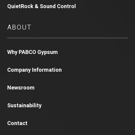
QuietRock & Sound Control
ABOUT
Why PABCO Gypsum
Company Information
Newsroom
Sustainability
Contact