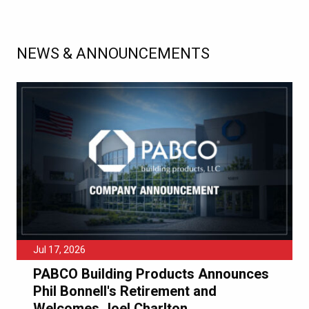
NEWS & ANNOUNCEMENTS
Jul 17, 2026
PABCO Building Products Announces
Phil Bonnell's Retirement and
Welcomes Joel Charlton