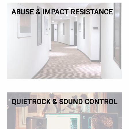
ABUSE & IMPACT RESISTANCE
QUIETROCK & SOUND CONTROL