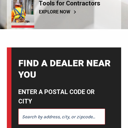
Tools for Contractors
EXPLORE NOW
FIND A DEALER NEAR
YOU
ENTER A POSTAL CODE OR
CITY
ENTER A POSTAL CODE OR CITY