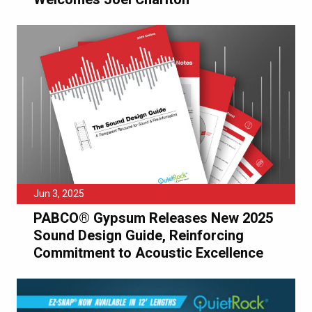
Jun 3, 2025
PABCO® Gypsum Releases New 2025
Sound Design Guide, Reinforcing
Commitment to Acoustic Excellence