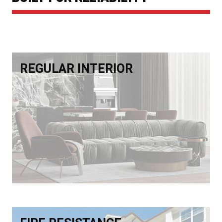
REGULAR INTERIOR