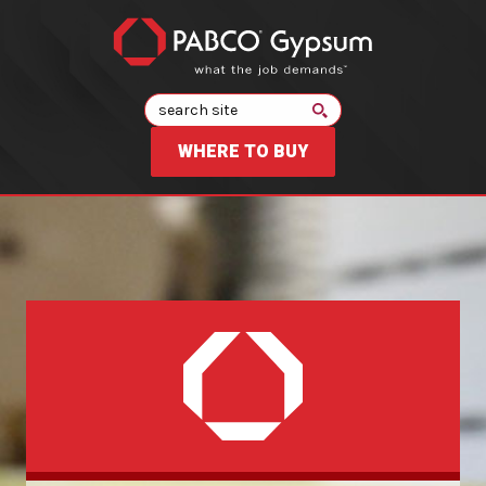
Search
WHERE TO BUY