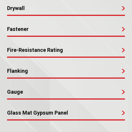
Drywall
Fastener
Fire-Resistance Rating
Flanking
Gauge
Glass Mat Gypsum Panel