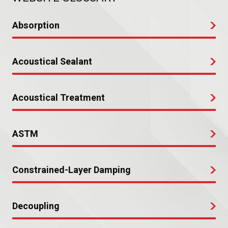
Absorption
Acoustical Sealant
Acoustical Treatment
ASTM
Constrained-Layer Damping
Decoupling