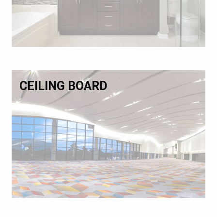
CEILING BOARD