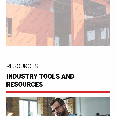
:
RESOURCES
INDUSTRY TOOLS AND
RESOURCES