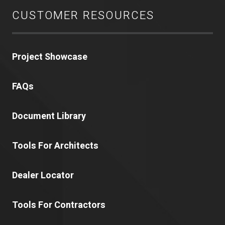
CUSTOMER RESOURCES
Project Showcase
FAQs
Document Library
Tools For Architects
Dealer Locator
Tools For Contractors