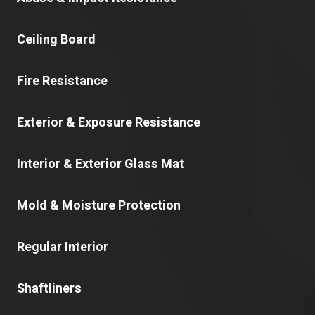
Ceiling Board
Fire Resistance
Exterior & Exposure Resistance
Interior & Exterior Glass Mat
Mold & Moisture Protection
Regular Interior
Shaftliners