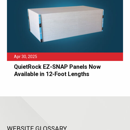
Apr 30, 2025
QuietRock EZ-SNAP Panels Now
Available in 12-Foot Lengths
WEBSITE GLOSSARY