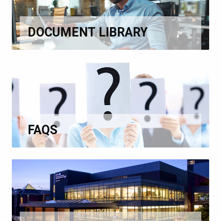
DOCUMENT LIBRARY
FAQS