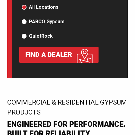
PRODUCT TYPE
All Locations
PABCO Gypsum
QuietRock
FIND A DEALER
:
COMMERCIAL & RESIDENTIAL GYPSUM
PRODUCTS
ENGINEERED FOR PERFORMANCE.
BUILT FOR RELIABILITY