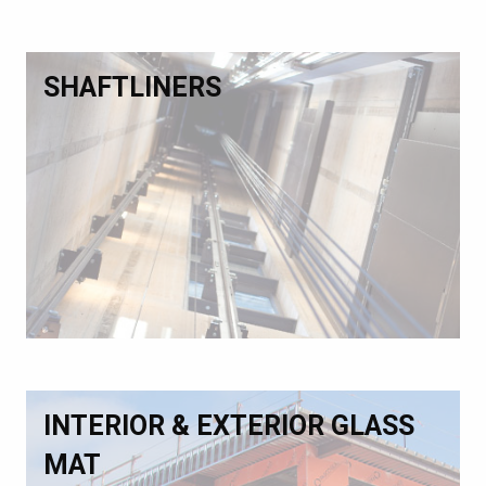
SHAFTLINERS
INTERIOR & EXTERIOR GLASS
MAT