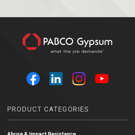
PRODUCT CATEGORIES
Abuse & Impact Resistance