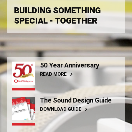
BUILDING SOMETHING
SPECIAL - TOGETHER
50 Year Anniversary
READ MORE
The Sound Design Guide
DOWNLOAD GUIDE