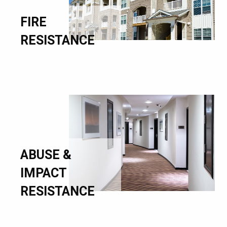
FIRE
RESISTANCE
ABUSE &
IMPACT
RESISTANCE