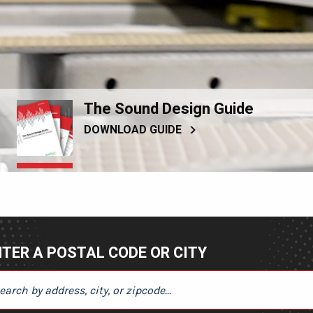
The Sound Design Guide
DOWNLOAD GUIDE
TER A POSTAL CODE OR CITY
ER A POSTAL CODE OR CITY