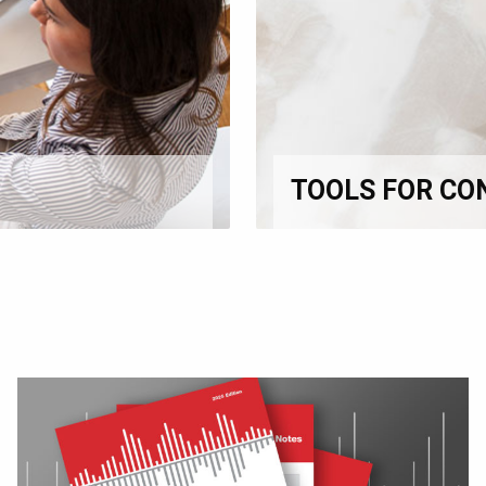
TOOLS FOR CO