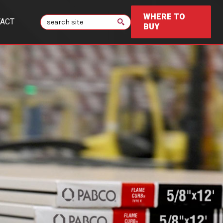
WHERE TO
Search
ACT
BUY