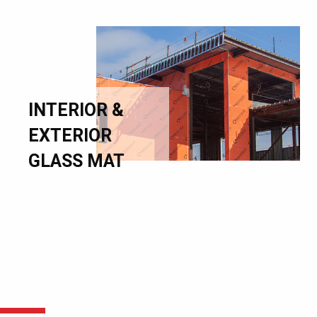
INTERIOR &
EXTERIOR
GLASS MAT