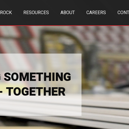
TROCK
RESOURCES
ABOUT
CAREERS
CONT
G SOMETHING
 - TOGETHER