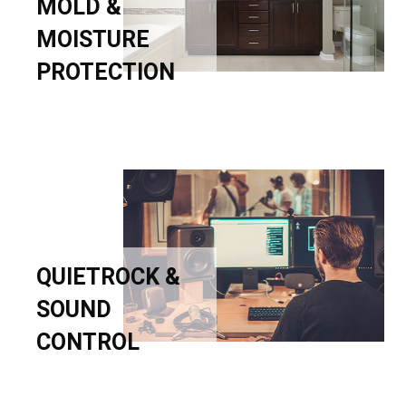
MOLD &
MOISTURE
PROTECTION
QUIETROCK &
SOUND
CONTROL