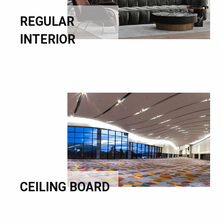
REGULAR
INTERIOR
CEILING BOARD