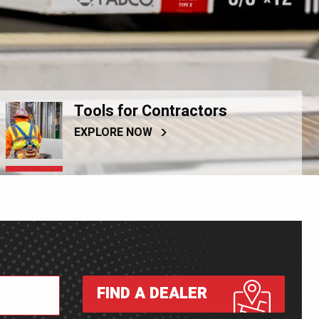
Tools for Contractors
EXPLORE NOW
FIND A DEALER