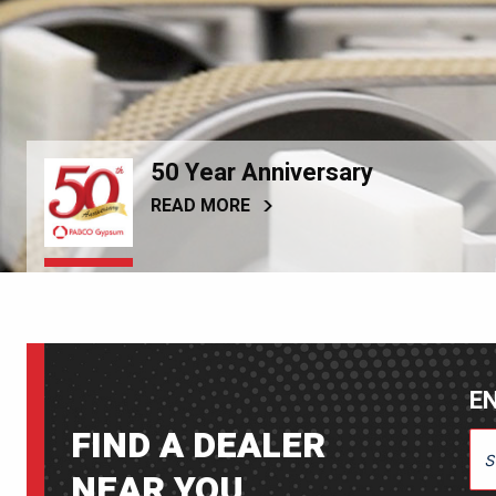
50 Year Anniversary
READ MORE
EN
FIND A DEALER
ENT
NEAR YOU