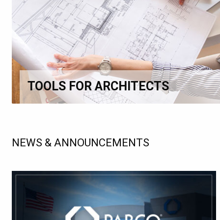
TOOLS FOR ARCHITECTS
NEWS & ANNOUNCEMENTS