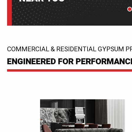
P
:
COMMERCIAL & RESIDENTIAL GYPSUM P
ENGINEERED FOR PERFORMANCE.