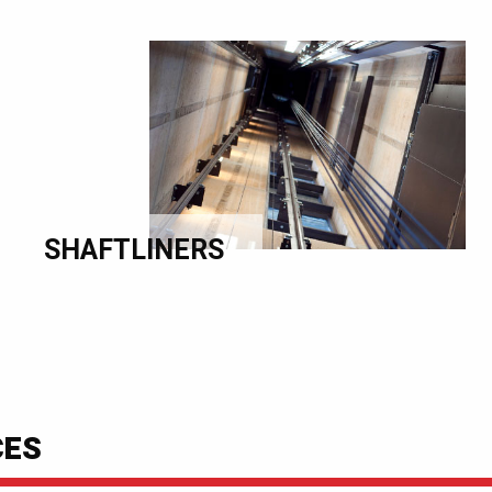
SHAFTLINERS
CES