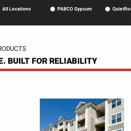
RODUCT TYPE
All Locations
PABCO Gypsum
QuietRo
RODUCTS
 BUILT FOR RELIABILITY