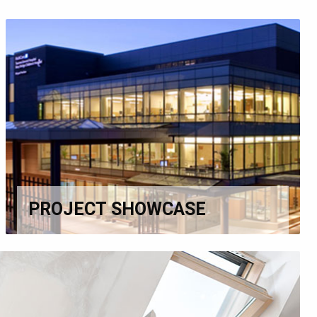
PROJECT SHOWCASE