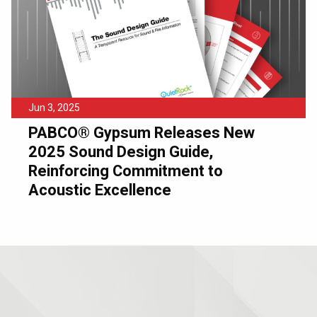
Jun 3, 2025
PABCO® Gypsum Releases New
2025 Sound Design Guide,
Reinforcing Commitment to
Acoustic Excellence