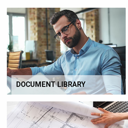
DOCUMENT LIBRARY