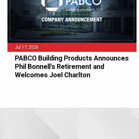
Jul 17, 2026
PABCO Building Products Announces
Phil Bonnell's Retirement and
Welcomes Joel Charlton