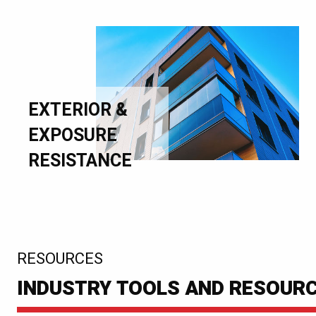
EXTERIOR &
EXPOSURE
RESISTANCE
:
RESOURCES
INDUSTRY TOOLS AND RESOUR