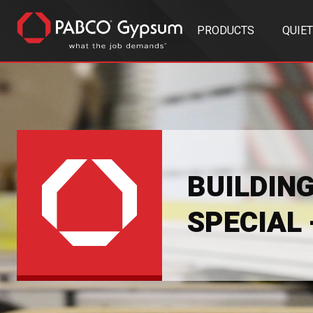
PRODUCTS
QUIE
BUILDIN
SPECIAL