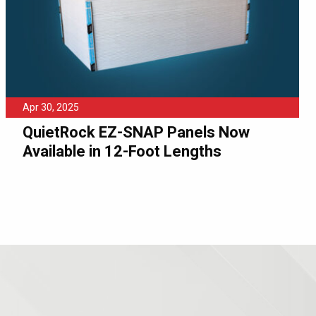
Apr 30, 2025
QuietRock EZ-SNAP Panels Now
Available in 12-Foot Lengths