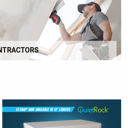
NTRACTORS