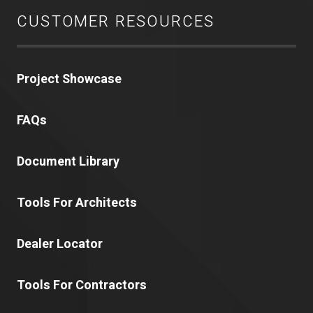
CUSTOMER RESOURCES
Project Showcase
FAQs
Document Library
Tools For Architects
Dealer Locator
Tools For Contractors