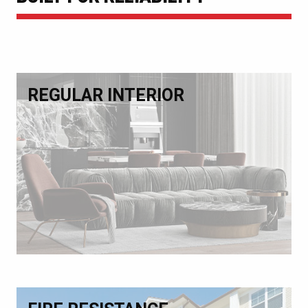
REGULAR INTERIOR