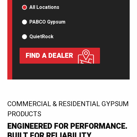
PRODUCT TYPE
All Locations
PABCO Gypsum
QuietRock
FIND A DEALER
:
COMMERCIAL & RESIDENTIAL GYPSUM
PRODUCTS
ENGINEERED FOR PERFORMANCE.
BUILT FOR RELIABILITY