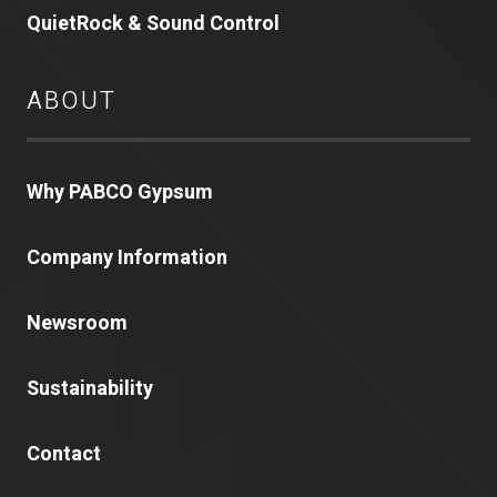
QuietRock & Sound Control
ABOUT
Why PABCO Gypsum
Company Information
Newsroom
Sustainability
Contact