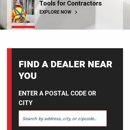
Tools for Contractors
EXPLORE NOW
FIND A DEALER NEAR
YOU
ENTER A POSTAL CODE OR
CITY
ENTER A POSTAL CODE OR CITY