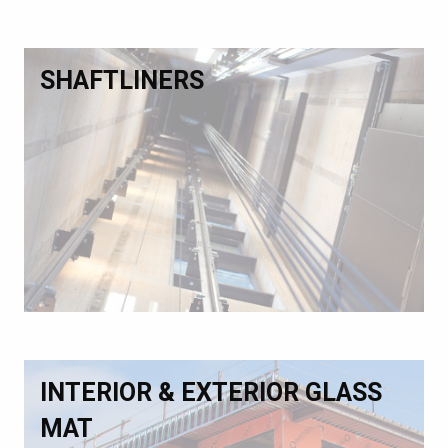
SHAFTLINERS
INTERIOR & EXTERIOR GLASS
MAT