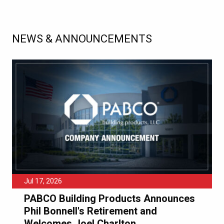
NEWS & ANNOUNCEMENTS
Jul 17, 2026
PABCO Building Products Announces
Phil Bonnell's Retirement and
Welcomes Joel Charlton