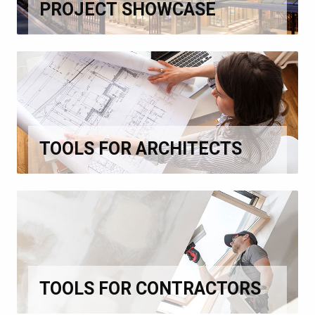
PROJECT SHOWCASE
TOOLS FOR ARCHITECTS
TOOLS FOR CONTRACTORS