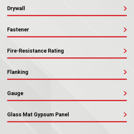
Drywall
Fastener
Fire-Resistance Rating
Flanking
Gauge
Glass Mat Gypsum Panel