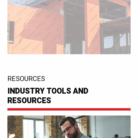
:
RESOURCES
INDUSTRY TOOLS AND
RESOURCES