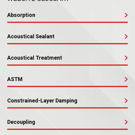
Absorption
Acoustical Sealant
Acoustical Treatment
ASTM
Constrained-Layer Damping
Decoupling