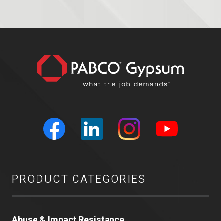
PRODUCT CATEGORIES
Abuse & Impact Resistance