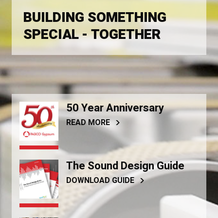
BUILDING SOMETHING
SPECIAL - TOGETHER
50 Year Anniversary
READ MORE
The Sound Design Guide
DOWNLOAD GUIDE