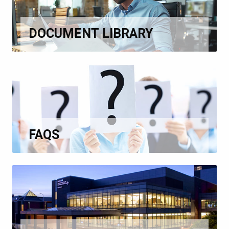
DOCUMENT LIBRARY
FAQS