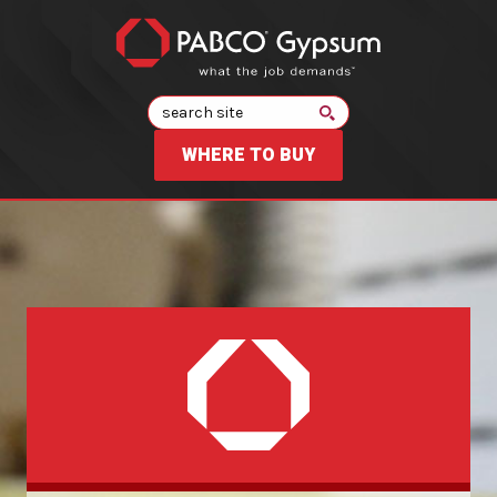
Search
WHERE TO BUY