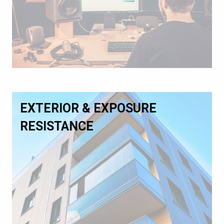
EXTERIOR & EXPOSURE
RESISTANCE