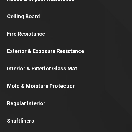
Ceiling Board
Fire Resistance
Exterior & Exposure Resistance
Interior & Exterior Glass Mat
Mold & Moisture Protection
Regular Interior
Shaftliners