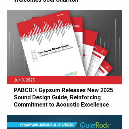
Jun 3, 2025
PABCO® Gypsum Releases New 2025
Sound Design Guide, Reinforcing
Commitment to Acoustic Excellence