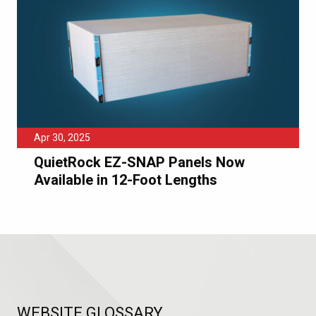
Apr 30, 2025
QuietRock EZ-SNAP Panels Now
Available in 12-Foot Lengths
WEBSITE GLOSSARY