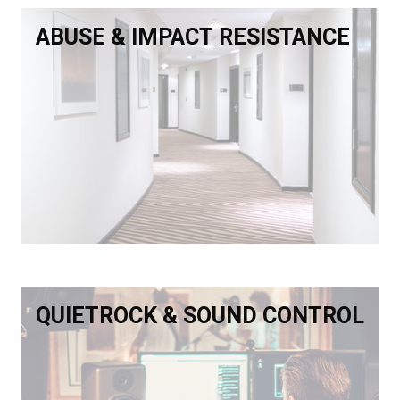
ABUSE & IMPACT RESISTANCE
QUIETROCK & SOUND CONTROL