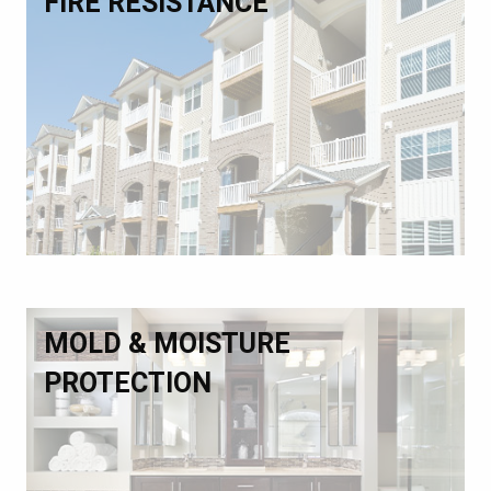
FIRE RESISTANCE
MOLD & MOISTURE
PROTECTION