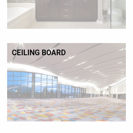
CEILING BOARD