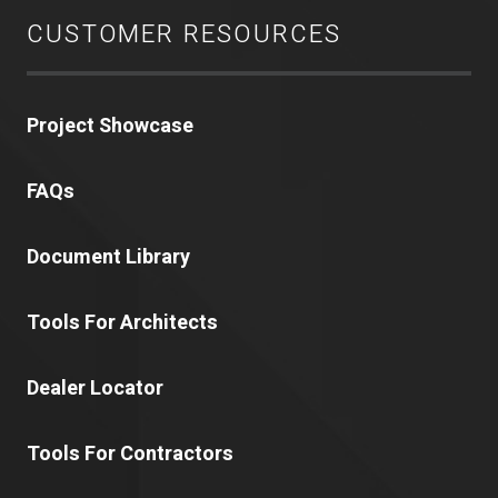
CUSTOMER RESOURCES
Project Showcase
FAQs
Document Library
Tools For Architects
Dealer Locator
Tools For Contractors