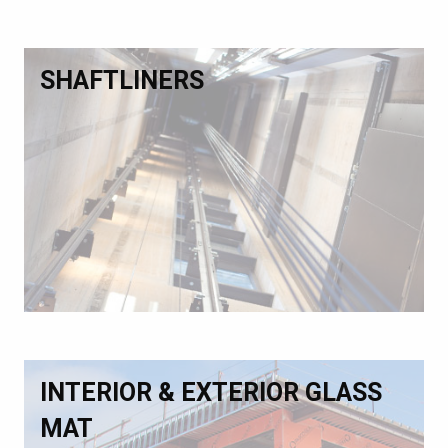
SHAFTLINERS
INTERIOR & EXTERIOR GLASS
MAT