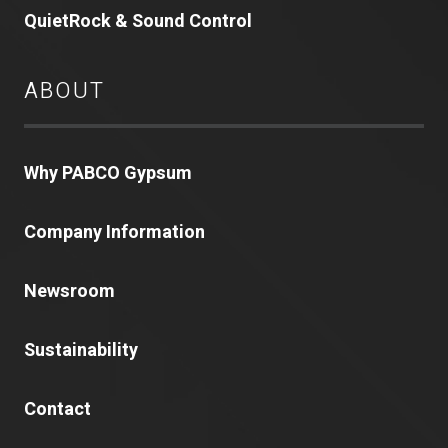
QuietRock & Sound Control
ABOUT
Why PABCO Gypsum
Company Information
Newsroom
Sustainability
Contact