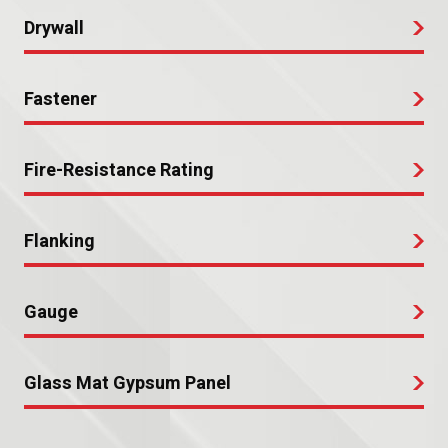
Drywall
Fastener
Fire-Resistance Rating
Flanking
Gauge
Glass Mat Gypsum Panel