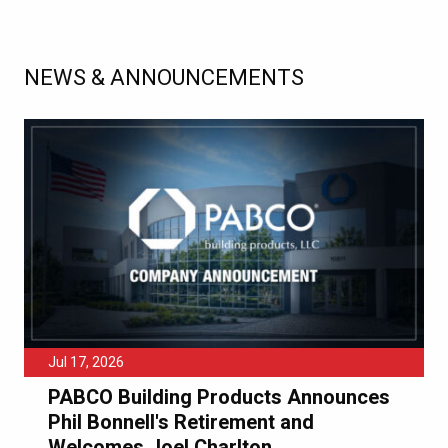
NEWS & ANNOUNCEMENTS
Jul 17, 2026
PABCO Building Products Announces
Phil Bonnell's Retirement and
Welcomes Joel Charlton