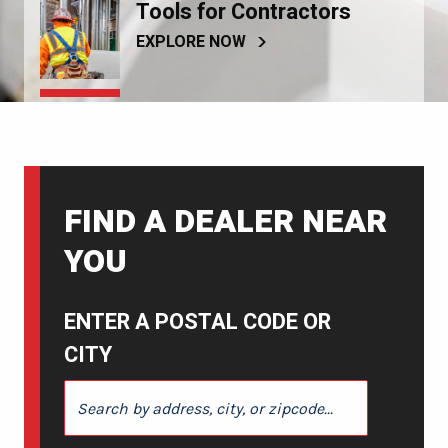
Tools for Contractors
EXPLORE NOW
FIND A DEALER NEAR
YOU
ENTER A POSTAL CODE OR
CITY
ENTER A POSTAL CODE OR CITY