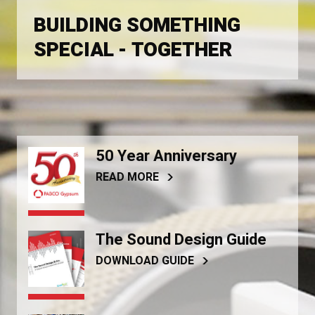
BUILDING SOMETHING
SPECIAL - TOGETHER
50 Year Anniversary
READ MORE
The Sound Design Guide
DOWNLOAD GUIDE