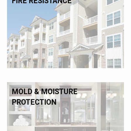
FIRE RESISTANCE
MOLD & MOISTURE
PROTECTION