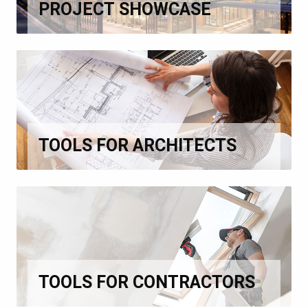
PROJECT SHOWCASE
TOOLS FOR ARCHITECTS
TOOLS FOR CONTRACTORS