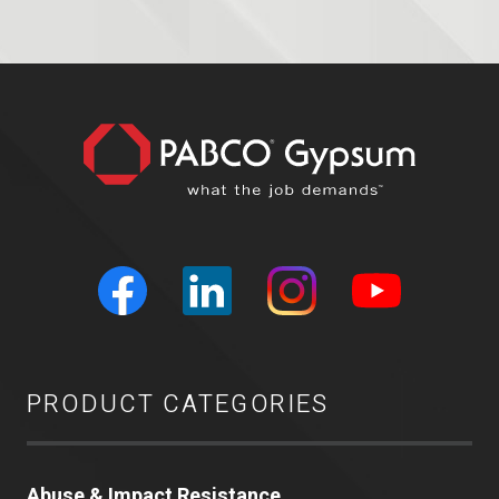
PRODUCT CATEGORIES
Abuse & Impact Resistance