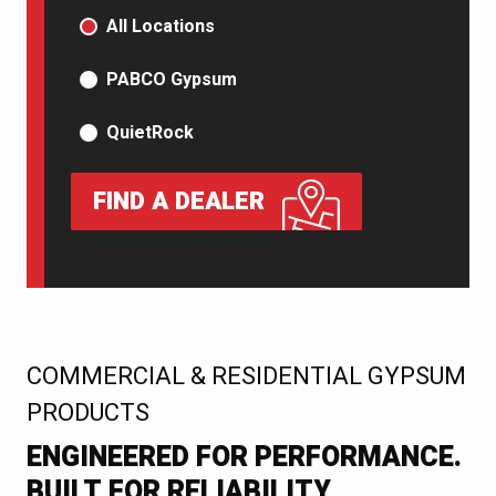
PRODUCT TYPE
All Locations
PABCO Gypsum
QuietRock
FIND A DEALER
:
COMMERCIAL & RESIDENTIAL GYPSUM
PRODUCTS
ENGINEERED FOR PERFORMANCE.
BUILT FOR RELIABILITY