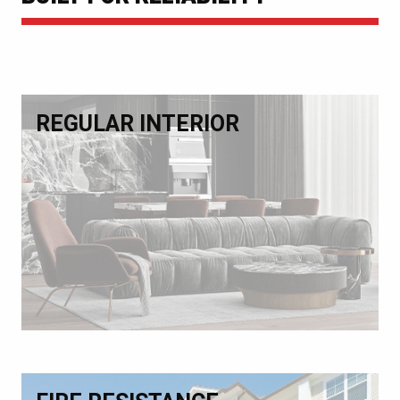
REGULAR INTERIOR