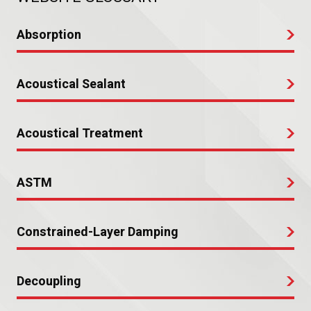
Absorption
Acoustical Sealant
Acoustical Treatment
ASTM
Constrained-Layer Damping
Decoupling