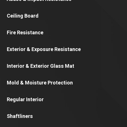
Ceiling Board
Fire Resistance
Exterior & Exposure Resistance
Interior & Exterior Glass Mat
Mold & Moisture Protection
Regular Interior
Shaftliners