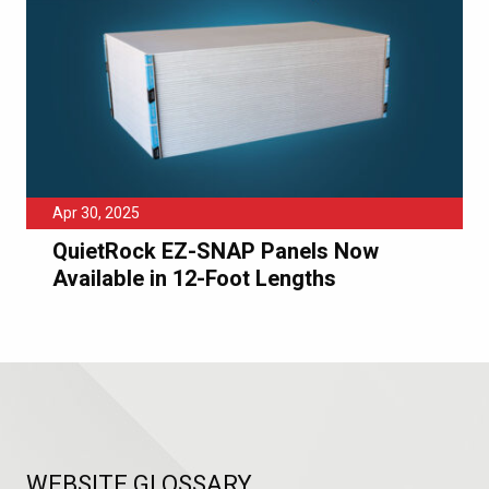
Apr 30, 2025
QuietRock EZ-SNAP Panels Now
Available in 12-Foot Lengths
WEBSITE GLOSSARY