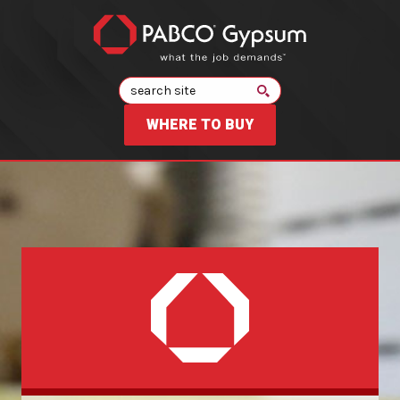
Search
WHERE TO BUY