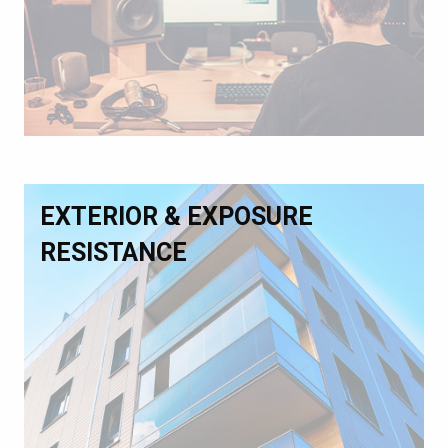
EXTERIOR & EXPOSURE
RESISTANCE