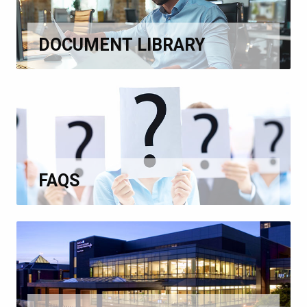
DOCUMENT LIBRARY
FAQS