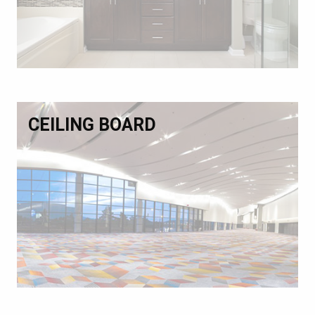
CEILING BOARD