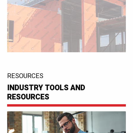
:
RESOURCES
INDUSTRY TOOLS AND
RESOURCES