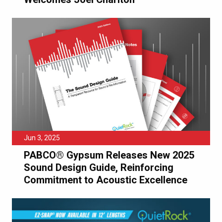
Jun 3, 2025
PABCO® Gypsum Releases New 2025
Sound Design Guide, Reinforcing
Commitment to Acoustic Excellence