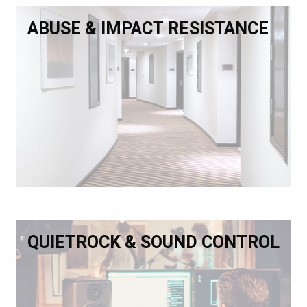
ABUSE & IMPACT RESISTANCE
QUIETROCK & SOUND CONTROL