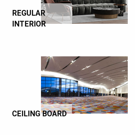
REGULAR
INTERIOR
CEILING BOARD