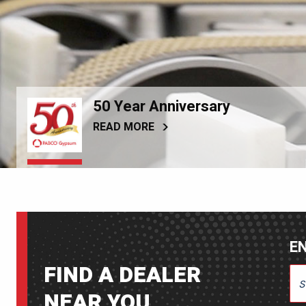
50 Year Anniversary
READ MORE
EN
FIND A DEALER
ENT
NEAR YOU