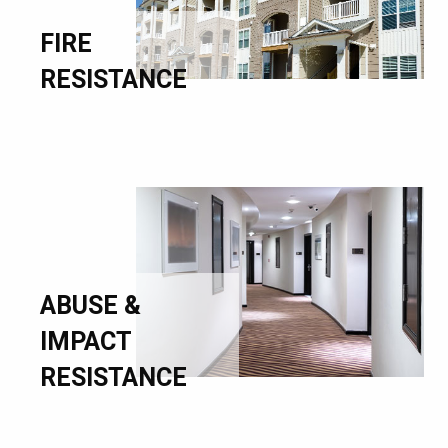
FIRE
RESISTANCE
ABUSE &
IMPACT
RESISTANCE