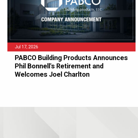
Jul 17, 2026
PABCO Building Products Announces
Phil Bonnell's Retirement and
Welcomes Joel Charlton