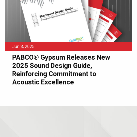
Jun 3, 2025
PABCO® Gypsum Releases New
2025 Sound Design Guide,
Reinforcing Commitment to
Acoustic Excellence