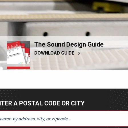
The Sound Design Guide
DOWNLOAD GUIDE
TER A POSTAL CODE OR CITY
ER A POSTAL CODE OR CITY