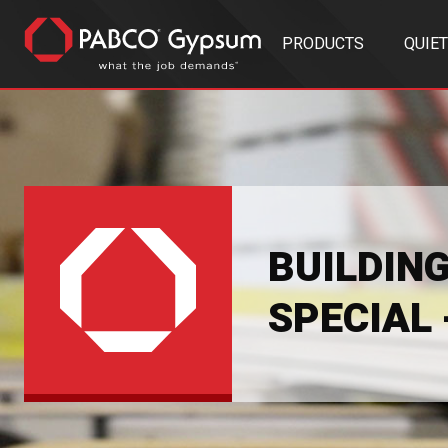
PRODUCTS
QUIE
BUILDIN
SPECIAL