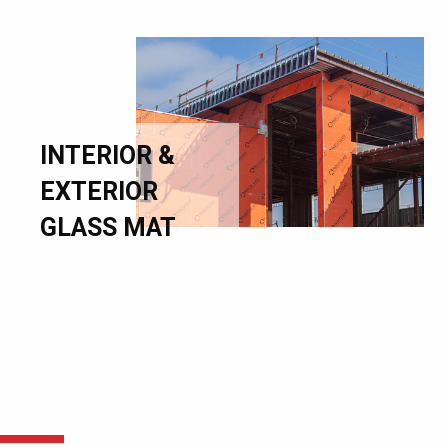
INTERIOR &
EXTERIOR
GLASS MAT