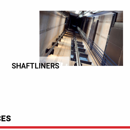
SHAFTLINERS
CES