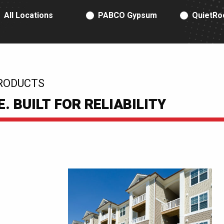
RODUCT TYPE
All Locations
PABCO Gypsum
QuietRo
RODUCTS
 BUILT FOR RELIABILITY