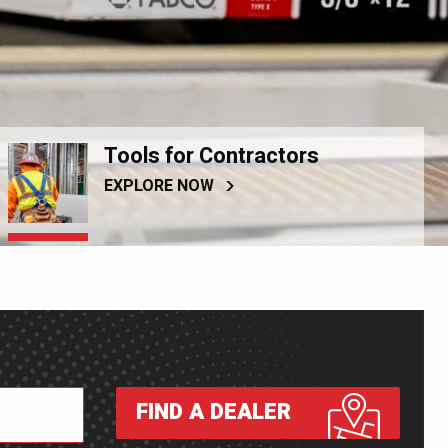
Tools for Contractors
EXPLORE NOW
FIND A DEALER