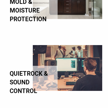
MOLD &
MOISTURE
PROTECTION
QUIETROCK &
SOUND
CONTROL