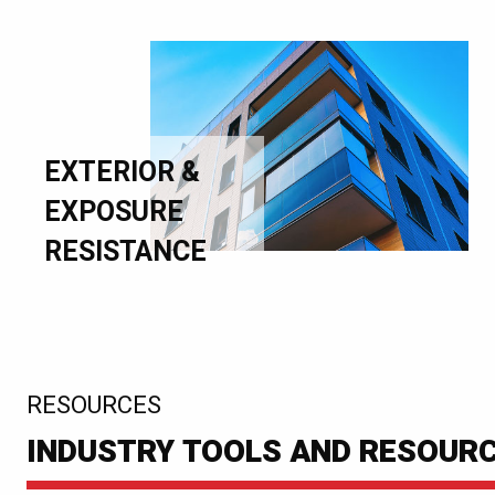
EXTERIOR &
EXPOSURE
RESISTANCE
:
RESOURCES
INDUSTRY TOOLS AND RESOUR