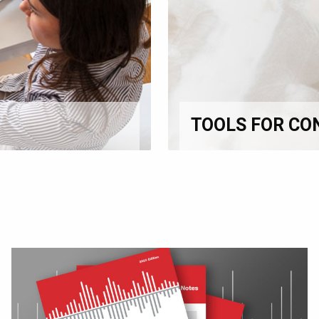
TOOLS FOR CO