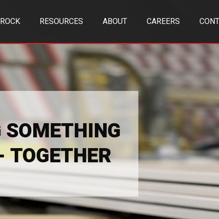
TROCK
RESOURCES
ABOUT
CAREERS
CONT
G SOMETHING
 - TOGETHER