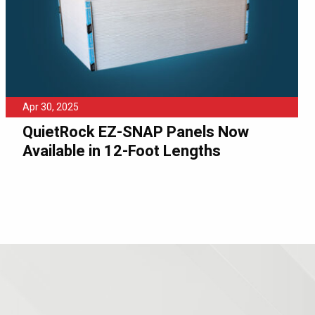
Apr 30, 2025
QuietRock EZ-SNAP Panels Now
Available in 12-Foot Lengths