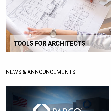
TOOLS FOR ARCHITECTS
NEWS & ANNOUNCEMENTS