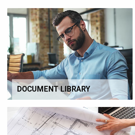
DOCUMENT LIBRARY