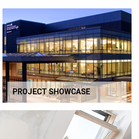
PROJECT SHOWCASE