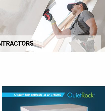
NTRACTORS