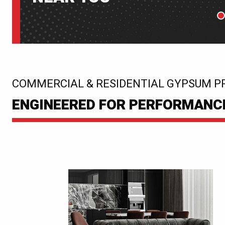
P
:
COMMERCIAL & RESIDENTIAL GYPSUM P
ENGINEERED FOR PERFORMANCE.