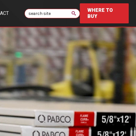
WHERE TO
Search
ACT
BUY