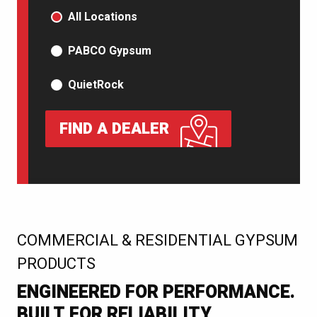
PRODUCT TYPE
All Locations
PABCO Gypsum
QuietRock
FIND A DEALER
:
COMMERCIAL & RESIDENTIAL GYPSUM
PRODUCTS
ENGINEERED FOR PERFORMANCE.
BUILT FOR RELIABILITY