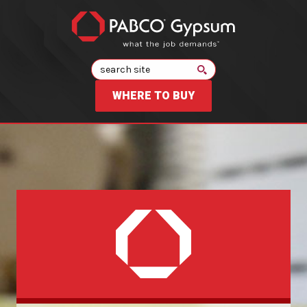
Search
WHERE TO BUY