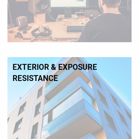
EXTERIOR & EXPOSURE
RESISTANCE