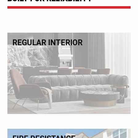
REGULAR INTERIOR