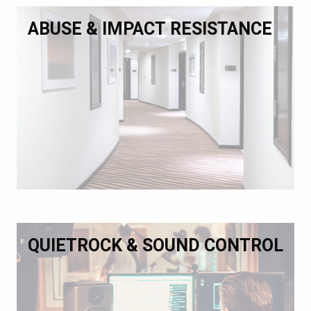
ABUSE & IMPACT RESISTANCE
QUIETROCK & SOUND CONTROL