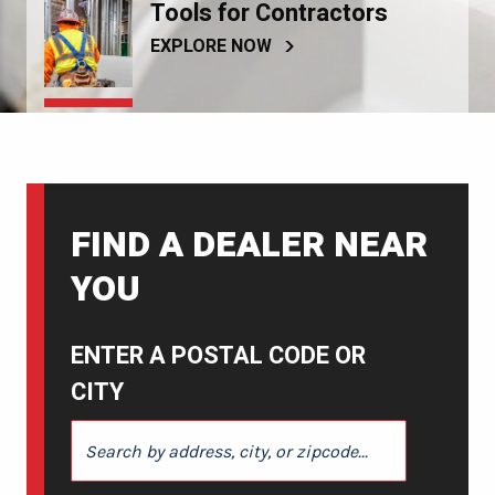
Tools for Contractors
EXPLORE NOW
FIND A DEALER NEAR
YOU
ENTER A POSTAL CODE OR
CITY
ENTER A POSTAL CODE OR CITY