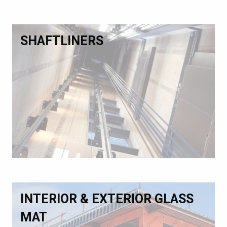
SHAFTLINERS
INTERIOR & EXTERIOR GLASS
MAT