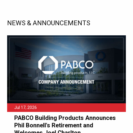
NEWS & ANNOUNCEMENTS
Jul 17, 2026
PABCO Building Products Announces
Phil Bonnell's Retirement and
Welcomes Joel Charlton