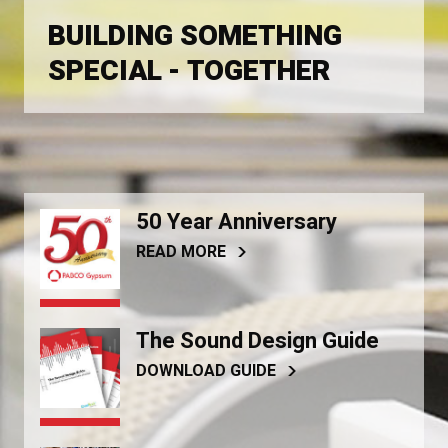
BUILDING SOMETHING
SPECIAL - TOGETHER
50 Year Anniversary
READ MORE
The Sound Design Guide
DOWNLOAD GUIDE