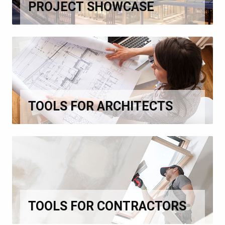
PROJECT SHOWCASE
TOOLS FOR ARCHITECTS
TOOLS FOR CONTRACTORS