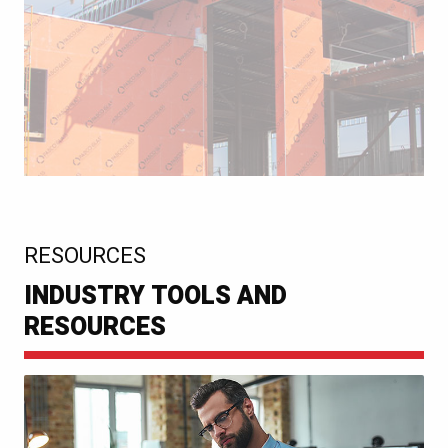
:
RESOURCES
INDUSTRY TOOLS AND
RESOURCES