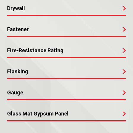
Drywall
Fastener
Fire-Resistance Rating
Flanking
Gauge
Glass Mat Gypsum Panel