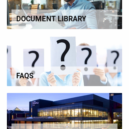
DOCUMENT LIBRARY
FAQS