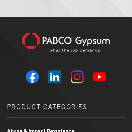
PRODUCT CATEGORIES
Abuse & Impact Resistance