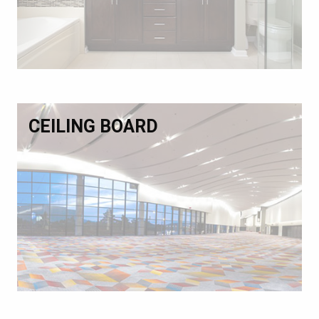
CEILING BOARD