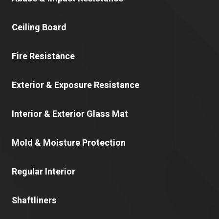
Ceiling Board
Fire Resistance
Exterior & Exposure Resistance
Interior & Exterior Glass Mat
Mold & Moisture Protection
Regular Interior
Shaftliners