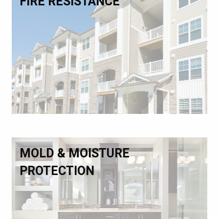
FIRE RESISTANCE
MOLD & MOISTURE
PROTECTION