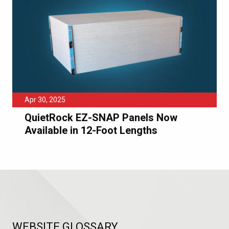
Apr 30, 2025
QuietRock EZ-SNAP Panels Now
Available in 12-Foot Lengths
WEBSITE GLOSSARY