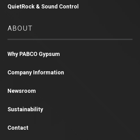
QuietRock & Sound Control
ABOUT
Why PABCO Gypsum
Company Information
Newsroom
Sustainability
Contact