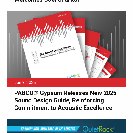
Jun 3, 2025
PABCO® Gypsum Releases New 2025
Sound Design Guide, Reinforcing
Commitment to Acoustic Excellence