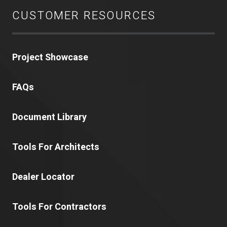
CUSTOMER RESOURCES
Project Showcase
FAQs
Document Library
Tools For Architects
Dealer Locator
Tools For Contractors