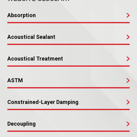
Absorption
Acoustical Sealant
Acoustical Treatment
ASTM
Constrained-Layer Damping
Decoupling