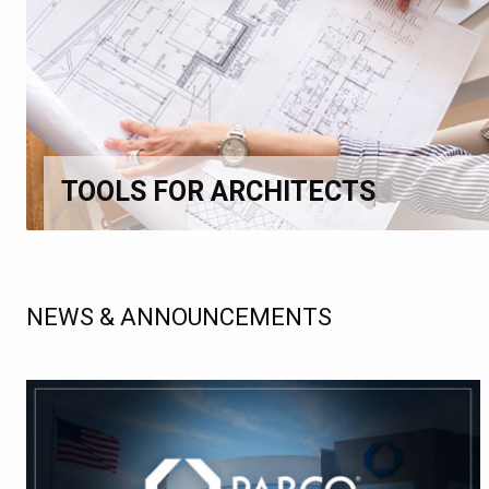
TOOLS FOR ARCHITECTS
NEWS & ANNOUNCEMENTS