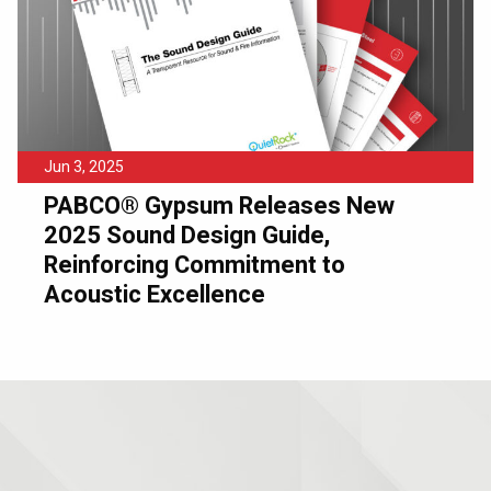
Jun 3, 2025
PABCO® Gypsum Releases New
2025 Sound Design Guide,
Reinforcing Commitment to
Acoustic Excellence