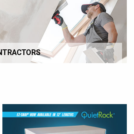
NTRACTORS