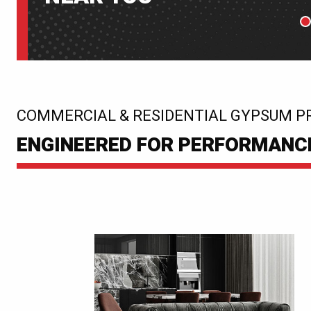
P
:
COMMERCIAL & RESIDENTIAL GYPSUM P
ENGINEERED FOR PERFORMANCE.