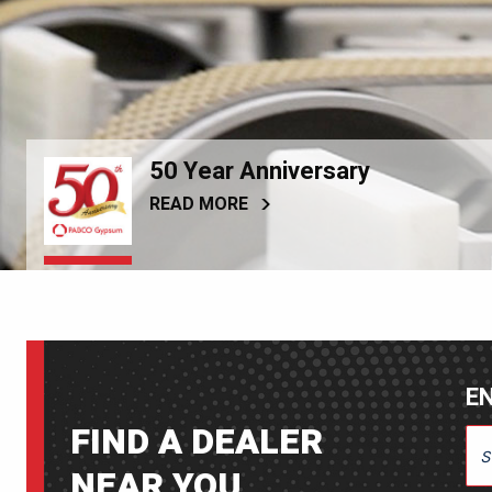
50 Year Anniversary
READ MORE
EN
FIND A DEALER
ENT
NEAR YOU