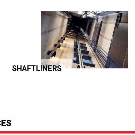
SHAFTLINERS
CES