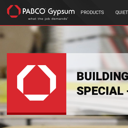
PRODUCTS
QUIE
BUILDIN
SPECIAL