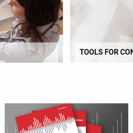
TOOLS FOR CO