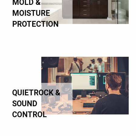
MOLD &
MOISTURE
PROTECTION
QUIETROCK &
SOUND
CONTROL