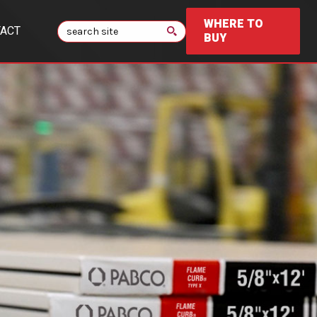
WHERE TO
Search
ACT
BUY