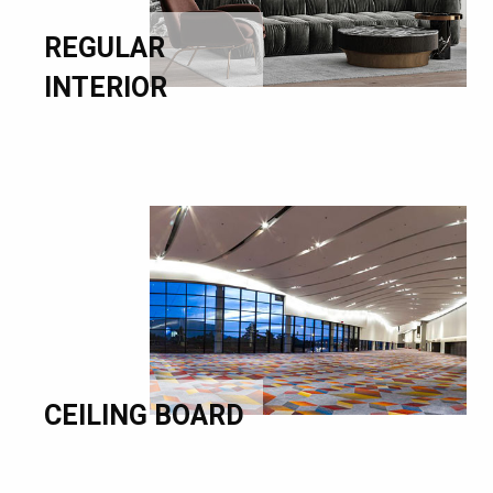
REGULAR
INTERIOR
CEILING BOARD