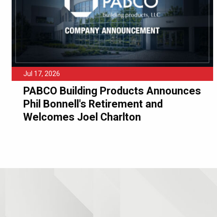
Jul 17, 2026
PABCO Building Products Announces
Phil Bonnell's Retirement and
Welcomes Joel Charlton