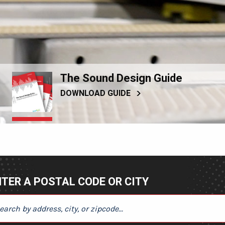
The Sound Design Guide
DOWNLOAD GUIDE
TER A POSTAL CODE OR CITY
ER A POSTAL CODE OR CITY