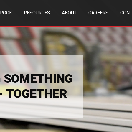
TROCK
RESOURCES
ABOUT
CAREERS
CONT
G SOMETHING
 - TOGETHER