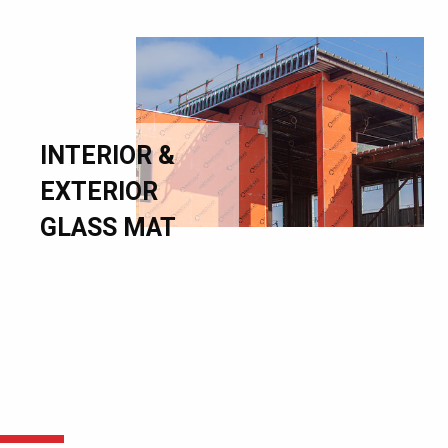
INTERIOR &
EXTERIOR
GLASS MAT