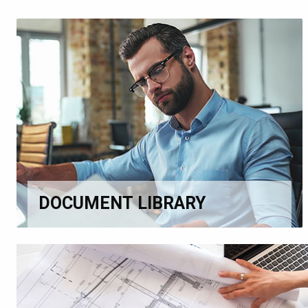
DOCUMENT LIBRARY