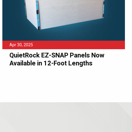
Apr 30, 2025
QuietRock EZ-SNAP Panels Now
Available in 12-Foot Lengths