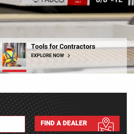
Tools for Contractors
EXPLORE NOW
FIND A DEALER