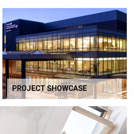
PROJECT SHOWCASE