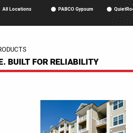
RODUCT TYPE
All Locations
PABCO Gypsum
QuietRo
RODUCTS
 BUILT FOR RELIABILITY