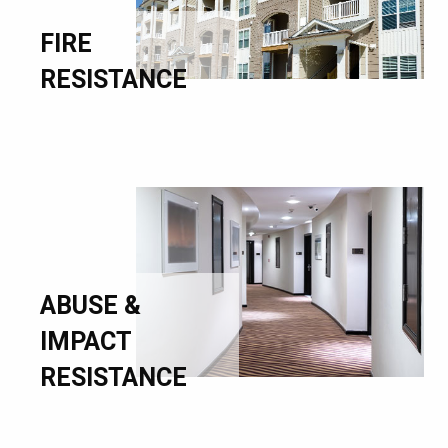
FIRE
RESISTANCE
ABUSE &
IMPACT
RESISTANCE