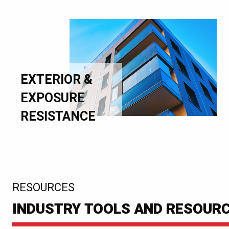
EXTERIOR &
EXPOSURE
RESISTANCE
:
RESOURCES
INDUSTRY TOOLS AND RESOUR