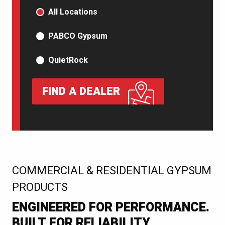
PRODUCT TYPE
All Locations
PABCO Gypsum
QuietRock
FIND A DEALER
:
COMMERCIAL & RESIDENTIAL GYPSUM
PRODUCTS
ENGINEERED FOR PERFORMANCE.
BUILT FOR RELIABILITY