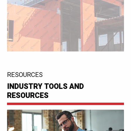
:
RESOURCES
INDUSTRY TOOLS AND
RESOURCES