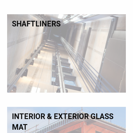
SHAFTLINERS
INTERIOR & EXTERIOR GLASS
MAT