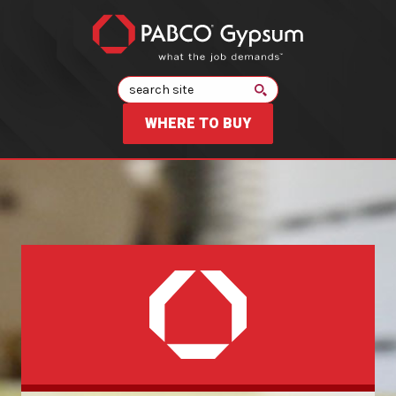
Search
WHERE TO BUY