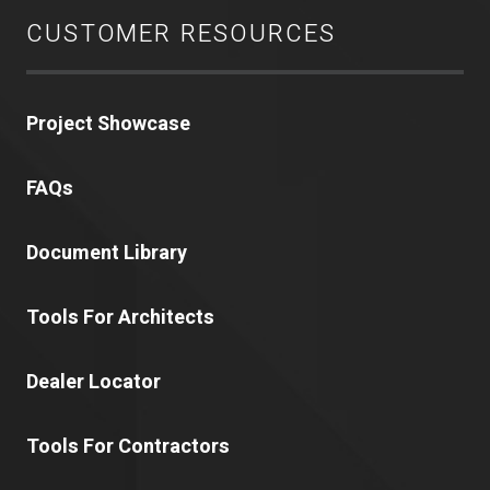
CUSTOMER RESOURCES
Project Showcase
FAQs
Document Library
Tools For Architects
Dealer Locator
Tools For Contractors