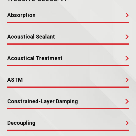
Absorption
Acoustical Sealant
Acoustical Treatment
ASTM
Constrained-Layer Damping
Decoupling