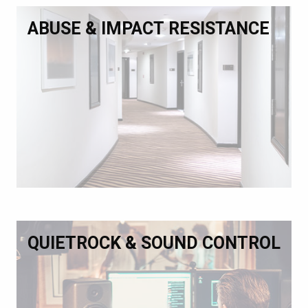
ABUSE & IMPACT RESISTANCE
QUIETROCK & SOUND CONTROL