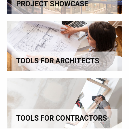
PROJECT SHOWCASE
TOOLS FOR ARCHITECTS
TOOLS FOR CONTRACTORS