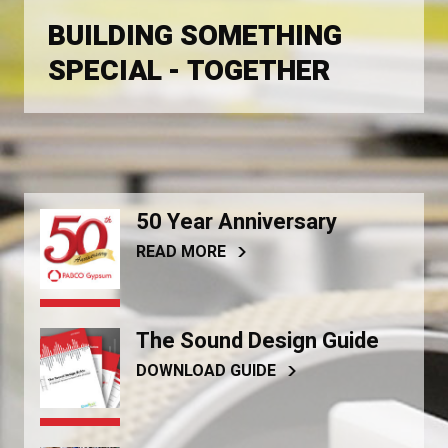
BUILDING SOMETHING
SPECIAL - TOGETHER
50 Year Anniversary
READ MORE
The Sound Design Guide
DOWNLOAD GUIDE