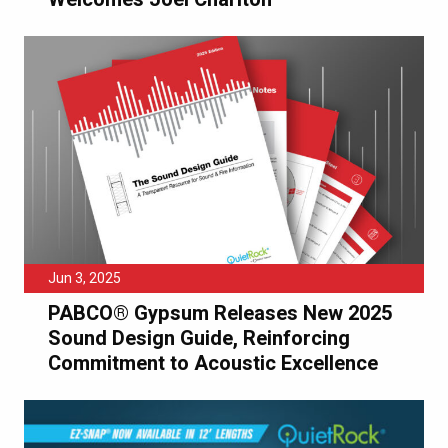
Jun 3, 2025
PABCO® Gypsum Releases New 2025
Sound Design Guide, Reinforcing
Commitment to Acoustic Excellence