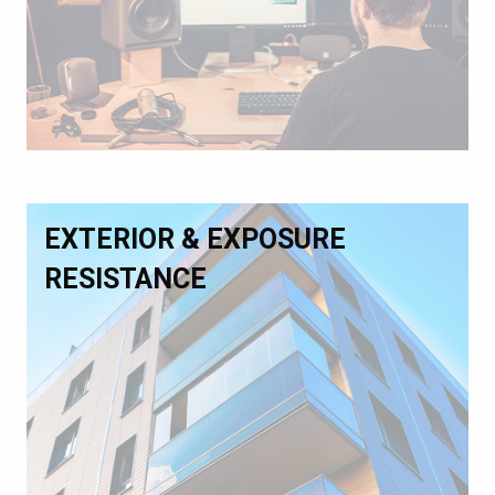
EXTERIOR & EXPOSURE
RESISTANCE