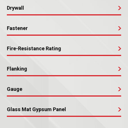
Drywall
Fastener
Fire-Resistance Rating
Flanking
Gauge
Glass Mat Gypsum Panel