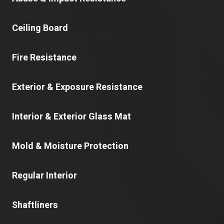
Ceiling Board
Fire Resistance
Exterior & Exposure Resistance
Interior & Exterior Glass Mat
Mold & Moisture Protection
Regular Interior
Shaftliners