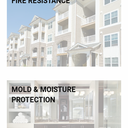
FIRE RESISTANCE
MOLD & MOISTURE
PROTECTION