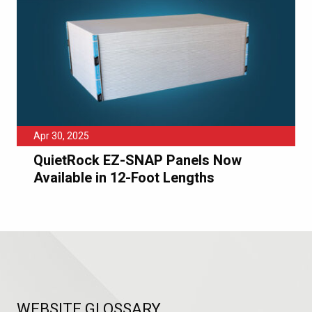
Apr 30, 2025
QuietRock EZ-SNAP Panels Now
Available in 12-Foot Lengths
WEBSITE GLOSSARY