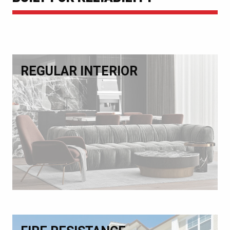
REGULAR INTERIOR