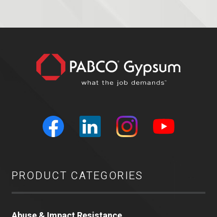
PRODUCT CATEGORIES
Abuse & Impact Resistance