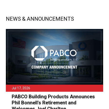
NEWS & ANNOUNCEMENTS
Jul 17, 2026
PABCO Building Products Announces
Phil Bonnell's Retirement and
Welcomes Joel Charlton