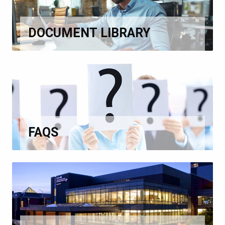
DOCUMENT LIBRARY
FAQS