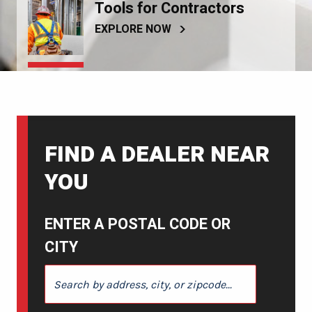
Tools for Contractors
EXPLORE NOW
FIND A DEALER NEAR
YOU
ENTER A POSTAL CODE OR
CITY
ENTER A POSTAL CODE OR CITY