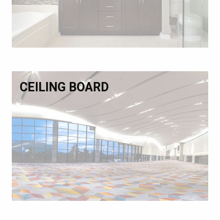
CEILING BOARD