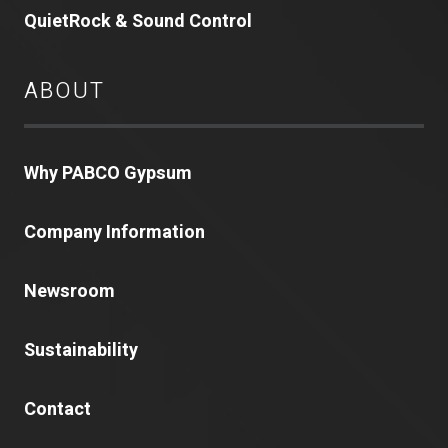
QuietRock & Sound Control
ABOUT
Why PABCO Gypsum
Company Information
Newsroom
Sustainability
Contact