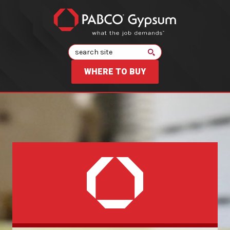
Search
WHERE TO BUY