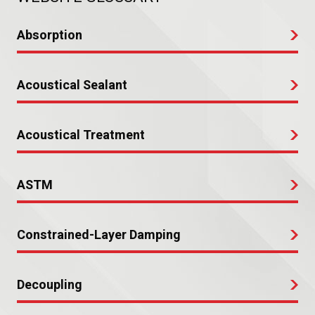
Absorption
Acoustical Sealant
Acoustical Treatment
ASTM
Constrained-Layer Damping
Decoupling