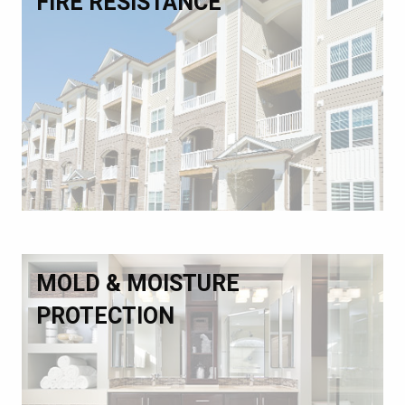
FIRE RESISTANCE
MOLD & MOISTURE
PROTECTION