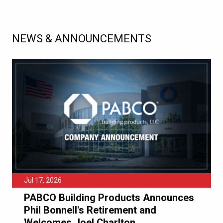
NEWS & ANNOUNCEMENTS
Jul 17, 2026
PABCO Building Products Announces
Phil Bonnell's Retirement and
Welcomes Joel Charlton