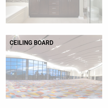
CEILING BOARD