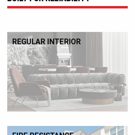
REGULAR INTERIOR