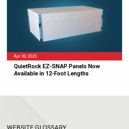
Apr 30, 2025
QuietRock EZ-SNAP Panels Now
Available in 12-Foot Lengths
WEBSITE GLOSSARY