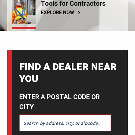
Tools for Contractors
EXPLORE NOW
FIND A DEALER NEAR
YOU
ENTER A POSTAL CODE OR
CITY
ENTER A POSTAL CODE OR CITY