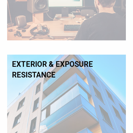
EXTERIOR & EXPOSURE
RESISTANCE