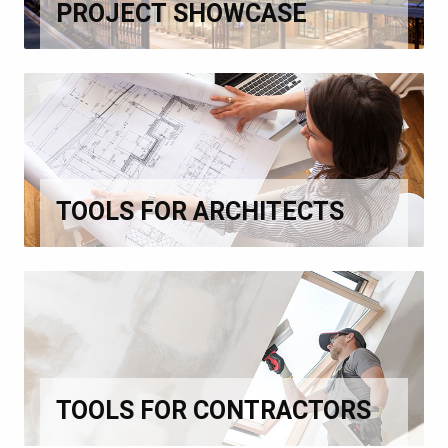
PROJECT SHOWCASE
TOOLS FOR ARCHITECTS
TOOLS FOR CONTRACTORS