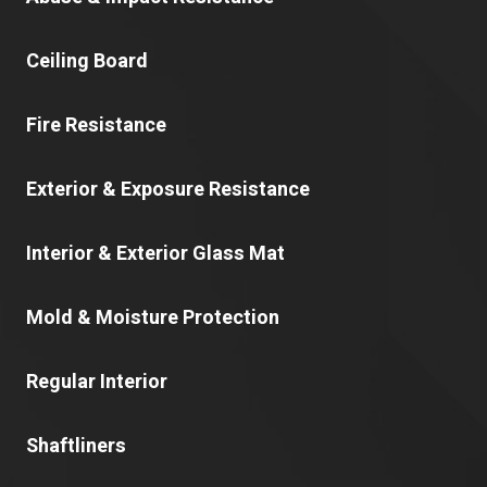
Ceiling Board
Fire Resistance
Exterior & Exposure Resistance
Interior & Exterior Glass Mat
Mold & Moisture Protection
Regular Interior
Shaftliners