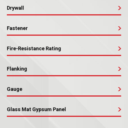
Drywall
Fastener
Fire-Resistance Rating
Flanking
Gauge
Glass Mat Gypsum Panel