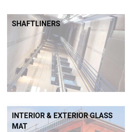
SHAFTLINERS
INTERIOR & EXTERIOR GLASS
MAT