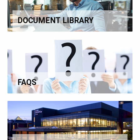
DOCUMENT LIBRARY
FAQS