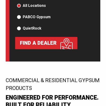
PRODUCT TYPE
All Locations
PABCO Gypsum
QuietRock
FIND A DEALER
:
COMMERCIAL & RESIDENTIAL GYPSUM
PRODUCTS
ENGINEERED FOR PERFORMANCE.
BUILT FOR RELIABILITY