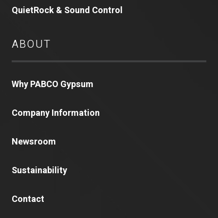
QuietRock & Sound Control
ABOUT
Why PABCO Gypsum
Company Information
Newsroom
Sustainability
Contact