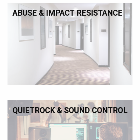
ABUSE & IMPACT RESISTANCE
QUIETROCK & SOUND CONTROL