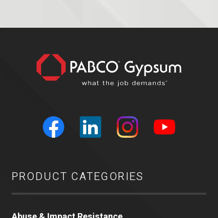
PRODUCT CATEGORIES
Abuse & Impact Resistance