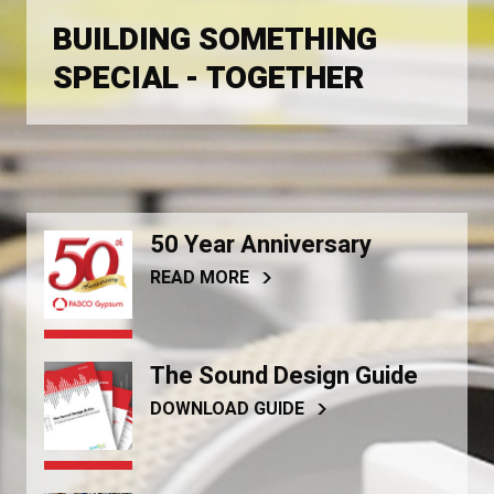
BUILDING SOMETHING
SPECIAL - TOGETHER
50 Year Anniversary
READ MORE
The Sound Design Guide
DOWNLOAD GUIDE