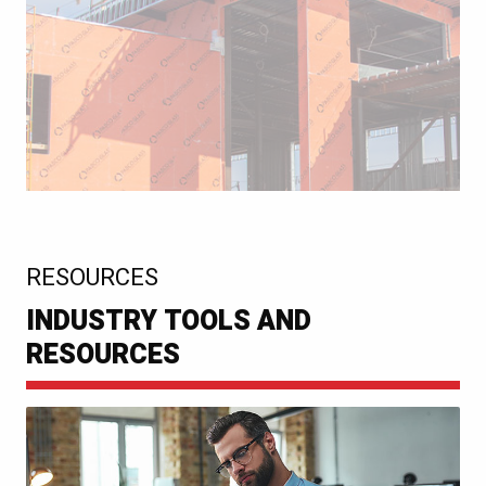
:
RESOURCES
INDUSTRY TOOLS AND
RESOURCES