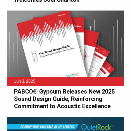
Jun 3, 2025
PABCO® Gypsum Releases New 2025
Sound Design Guide, Reinforcing
Commitment to Acoustic Excellence