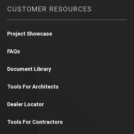
CUSTOMER RESOURCES
Project Showcase
FAQs
Document Library
Tools For Architects
Dealer Locator
Tools For Contractors