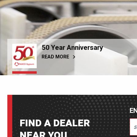
50 Year Anniversary
READ MORE
EN
FIND A DEALER
ENT
NEAR YOU