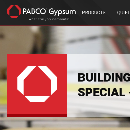
PRODUCTS
QUIE
BUILDIN
SPECIAL