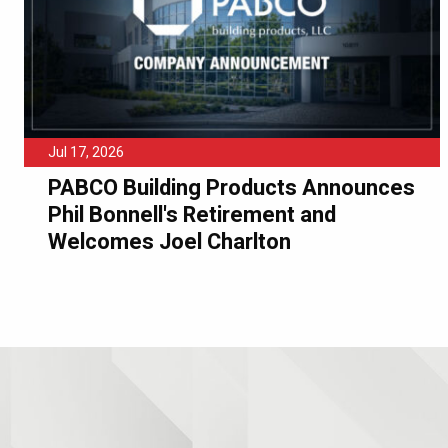
Jul 17, 2026
PABCO Building Products Announces
Phil Bonnell's Retirement and
Welcomes Joel Charlton