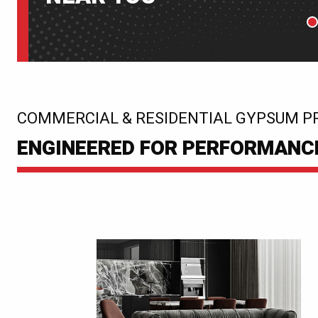
P
:
COMMERCIAL & RESIDENTIAL GYPSUM P
ENGINEERED FOR PERFORMANCE.