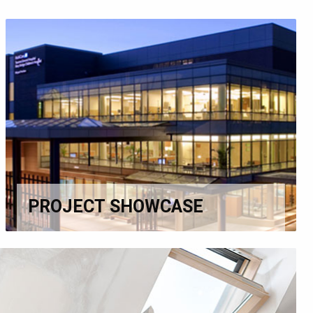
PROJECT SHOWCASE