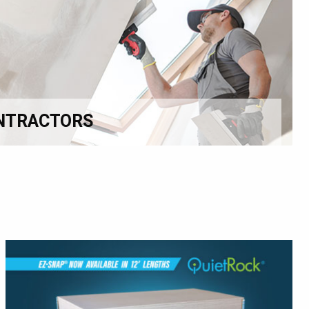
NTRACTORS