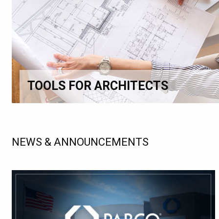
TOOLS FOR ARCHITECTS
NEWS & ANNOUNCEMENTS