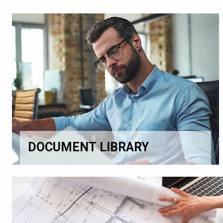
DOCUMENT LIBRARY