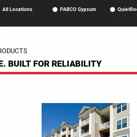
RODUCT TYPE
All Locations
PABCO Gypsum
QuietRo
RODUCTS
 BUILT FOR RELIABILITY