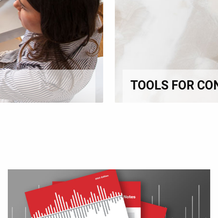
TOOLS FOR CO