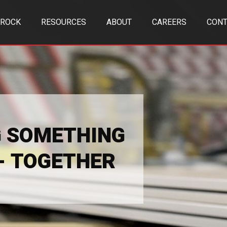
TROCK
RESOURCES
ABOUT
CAREERS
CONT
G SOMETHING
 - TOGETHER