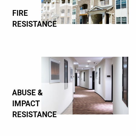
FIRE
RESISTANCE
ABUSE &
IMPACT
RESISTANCE