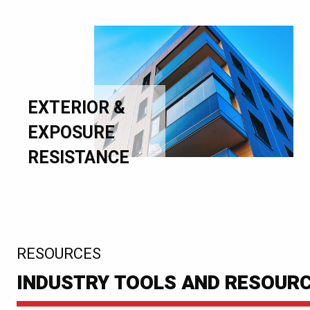
EXTERIOR &
EXPOSURE
RESISTANCE
:
RESOURCES
INDUSTRY TOOLS AND RESOUR