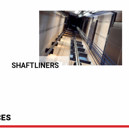
SHAFTLINERS
CES