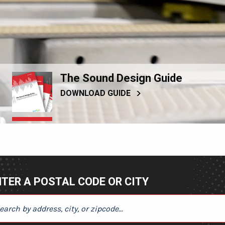
The Sound Design Guide
DOWNLOAD GUIDE
TER A POSTAL CODE OR CITY
ER A POSTAL CODE OR CITY