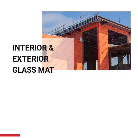
INTERIOR &
EXTERIOR
GLASS MAT