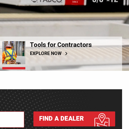
Tools for Contractors
EXPLORE NOW
FIND A DEALER