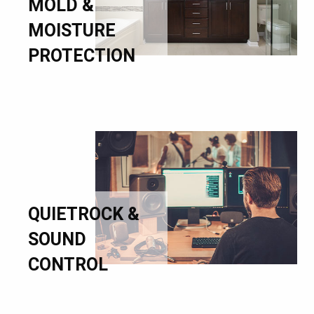
MOLD &
MOISTURE
PROTECTION
QUIETROCK &
SOUND
CONTROL