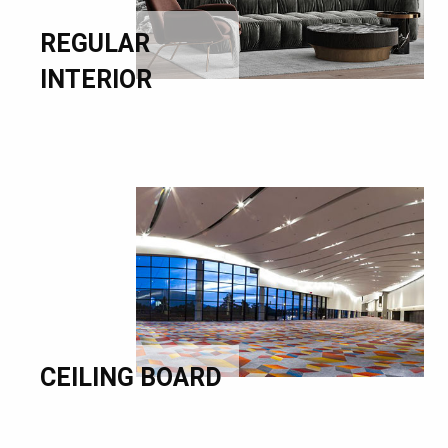
REGULAR
INTERIOR
CEILING BOARD