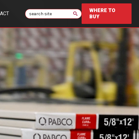
WHERE TO
Search
ACT
BUY