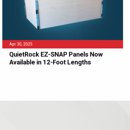
Apr 30, 2025
QuietRock EZ-SNAP Panels Now
Available in 12-Foot Lengths