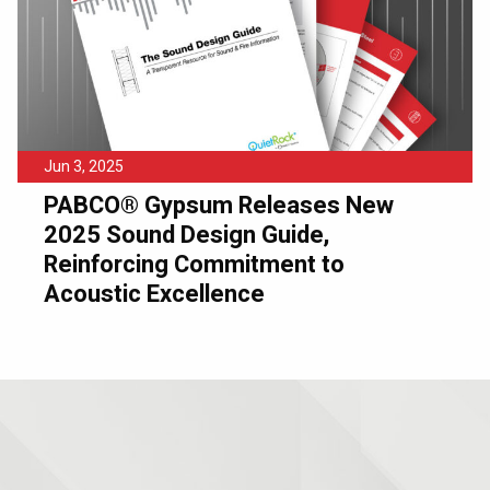
Jun 3, 2025
PABCO® Gypsum Releases New
2025 Sound Design Guide,
Reinforcing Commitment to
Acoustic Excellence