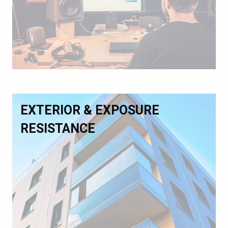
EXTERIOR & EXPOSURE
RESISTANCE