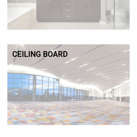
CEILING BOARD