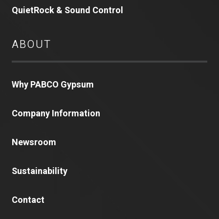
QuietRock & Sound Control
ABOUT
Why PABCO Gypsum
Company Information
Newsroom
Sustainability
Contact