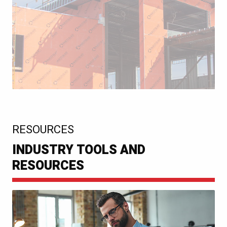
:
RESOURCES
INDUSTRY TOOLS AND
RESOURCES