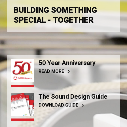
BUILDING SOMETHING
SPECIAL - TOGETHER
50 Year Anniversary
READ MORE
The Sound Design Guide
DOWNLOAD GUIDE