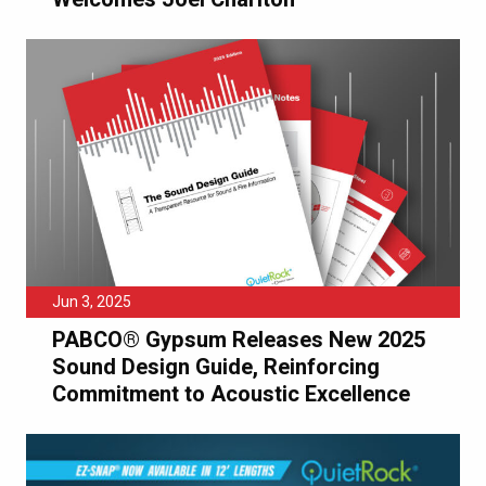
Jun 3, 2025
PABCO® Gypsum Releases New 2025
Sound Design Guide, Reinforcing
Commitment to Acoustic Excellence