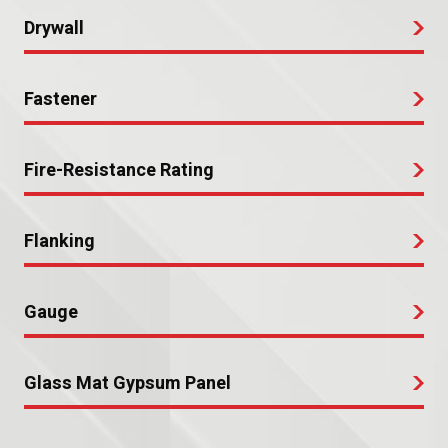
Drywall
Fastener
Fire-Resistance Rating
Flanking
Gauge
Glass Mat Gypsum Panel