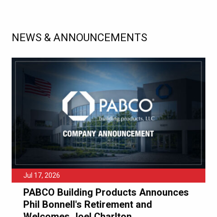
NEWS & ANNOUNCEMENTS
Jul 17, 2026
PABCO Building Products Announces
Phil Bonnell's Retirement and
Welcomes Joel Charlton