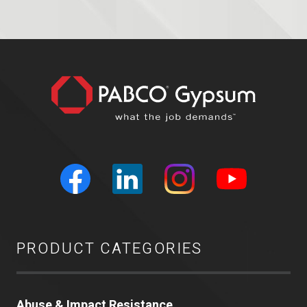
PRODUCT CATEGORIES
Abuse & Impact Resistance