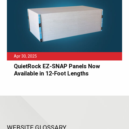
Apr 30, 2025
QuietRock EZ-SNAP Panels Now
Available in 12-Foot Lengths
WEBSITE GLOSSARY