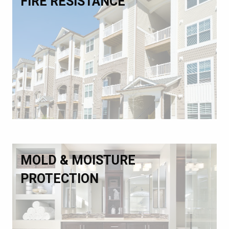
FIRE RESISTANCE
MOLD & MOISTURE
PROTECTION