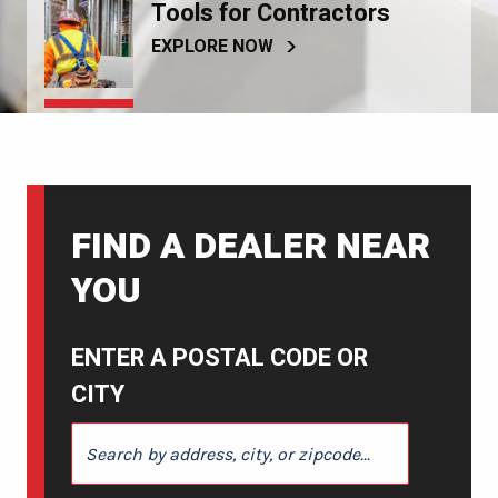
Tools for Contractors
EXPLORE NOW
FIND A DEALER NEAR
YOU
ENTER A POSTAL CODE OR
CITY
ENTER A POSTAL CODE OR CITY