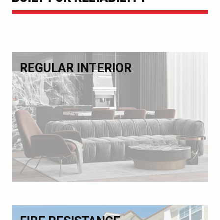
REGULAR INTERIOR