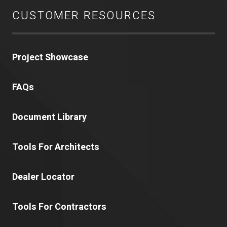
CUSTOMER RESOURCES
Project Showcase
FAQs
Document Library
Tools For Architects
Dealer Locator
Tools For Contractors