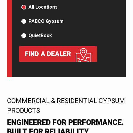
PRODUCT TYPE
All Locations
PABCO Gypsum
QuietRock
FIND A DEALER
:
COMMERCIAL & RESIDENTIAL GYPSUM
PRODUCTS
ENGINEERED FOR PERFORMANCE.
BUILT FOR RELIABILITY