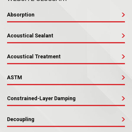
Absorption
Acoustical Sealant
Acoustical Treatment
ASTM
Constrained-Layer Damping
Decoupling