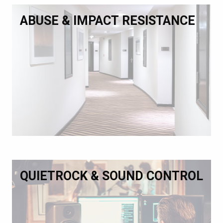
ABUSE & IMPACT RESISTANCE
QUIETROCK & SOUND CONTROL