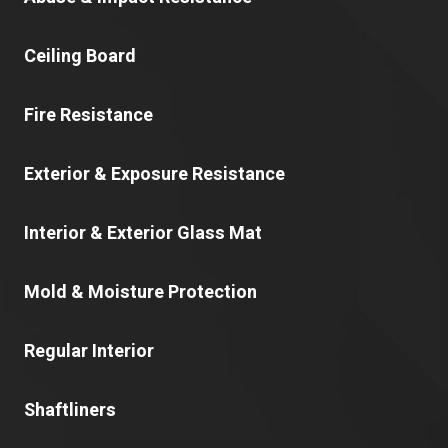
Ceiling Board
Fire Resistance
Exterior & Exposure Resistance
Interior & Exterior Glass Mat
Mold & Moisture Protection
Regular Interior
Shaftliners