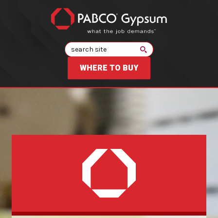
Search
WHERE TO BUY