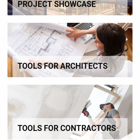
PROJECT SHOWCASE
TOOLS FOR ARCHITECTS
TOOLS FOR CONTRACTORS