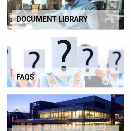
DOCUMENT LIBRARY
FAQS