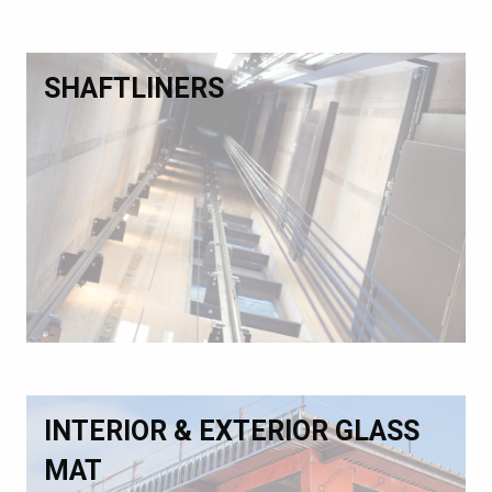
SHAFTLINERS
INTERIOR & EXTERIOR GLASS
MAT