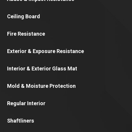
Ceiling Board
Fire Resistance
Exterior & Exposure Resistance
Interior & Exterior Glass Mat
Mold & Moisture Protection
Regular Interior
Shaftliners