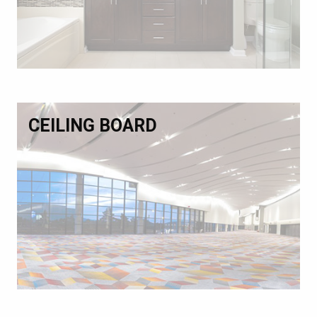
CEILING BOARD