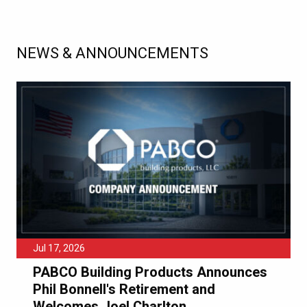
NEWS & ANNOUNCEMENTS
Jul 17, 2026
PABCO Building Products Announces
Phil Bonnell's Retirement and
Welcomes Joel Charlton