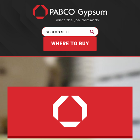
Search
WHERE TO BUY