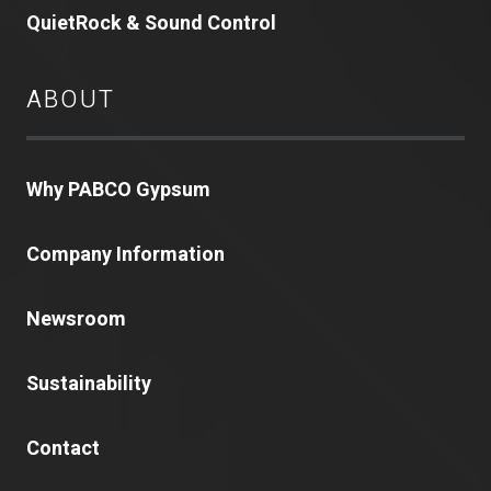
QuietRock & Sound Control
ABOUT
Why PABCO Gypsum
Company Information
Newsroom
Sustainability
Contact