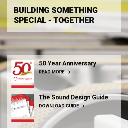
BUILDING SOMETHING
SPECIAL - TOGETHER
50 Year Anniversary
READ MORE
The Sound Design Guide
DOWNLOAD GUIDE