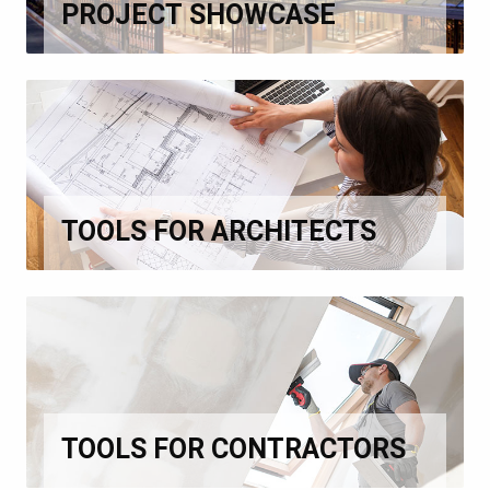
PROJECT SHOWCASE
TOOLS FOR ARCHITECTS
TOOLS FOR CONTRACTORS