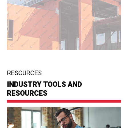
:
RESOURCES
INDUSTRY TOOLS AND
RESOURCES