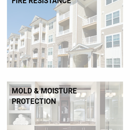
FIRE RESISTANCE
MOLD & MOISTURE
PROTECTION