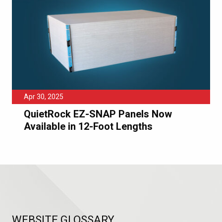
Apr 30, 2025
QuietRock EZ-SNAP Panels Now
Available in 12-Foot Lengths
WEBSITE GLOSSARY