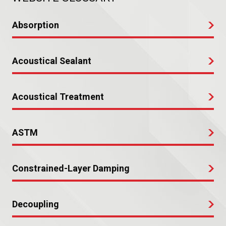
Absorption
Acoustical Sealant
Acoustical Treatment
ASTM
Constrained-Layer Damping
Decoupling