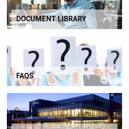
DOCUMENT LIBRARY
FAQS