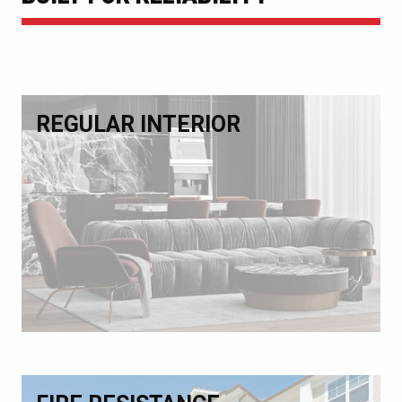
REGULAR INTERIOR