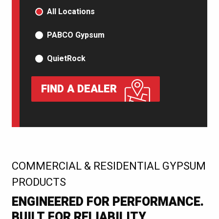
PRODUCT TYPE
All Locations
PABCO Gypsum
QuietRock
FIND A DEALER
:
COMMERCIAL & RESIDENTIAL GYPSUM
PRODUCTS
ENGINEERED FOR PERFORMANCE.
BUILT FOR RELIABILITY