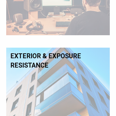
EXTERIOR & EXPOSURE
RESISTANCE