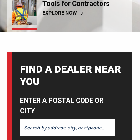
Tools for Contractors
EXPLORE NOW
FIND A DEALER NEAR
YOU
ENTER A POSTAL CODE OR
CITY
ENTER A POSTAL CODE OR CITY