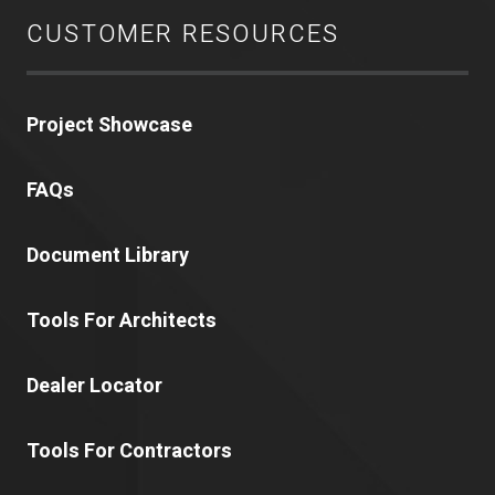
CUSTOMER RESOURCES
Project Showcase
FAQs
Document Library
Tools For Architects
Dealer Locator
Tools For Contractors