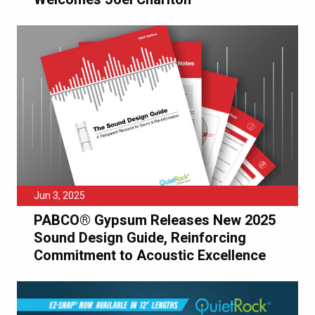
Jun 3, 2025
PABCO® Gypsum Releases New 2025
Sound Design Guide, Reinforcing
Commitment to Acoustic Excellence