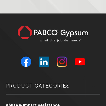
PRODUCT CATEGORIES
Abuse & Impact Resistance