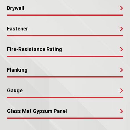
Drywall
Fastener
Fire-Resistance Rating
Flanking
Gauge
Glass Mat Gypsum Panel