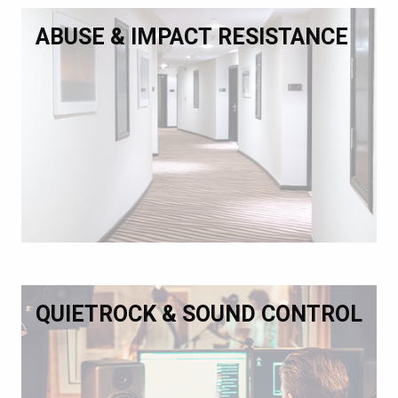
ABUSE & IMPACT RESISTANCE
QUIETROCK & SOUND CONTROL