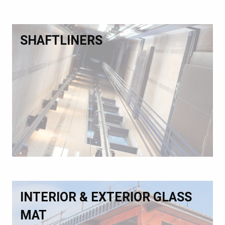
SHAFTLINERS
INTERIOR & EXTERIOR GLASS
MAT