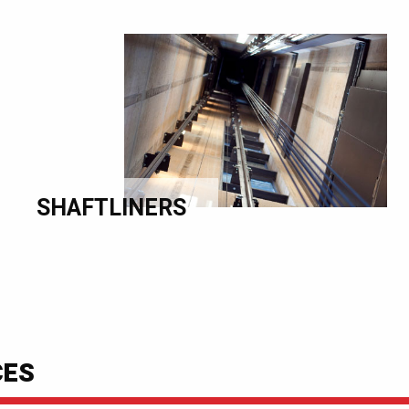
SHAFTLINERS
CES