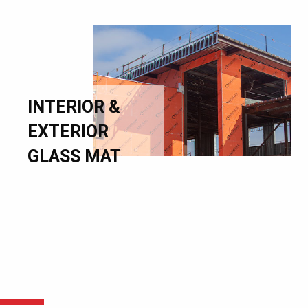
INTERIOR &
EXTERIOR
GLASS MAT