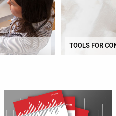
TOOLS FOR CO