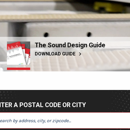
The Sound Design Guide
DOWNLOAD GUIDE
TER A POSTAL CODE OR CITY
ER A POSTAL CODE OR CITY