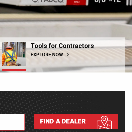
Tools for Contractors
EXPLORE NOW
FIND A DEALER