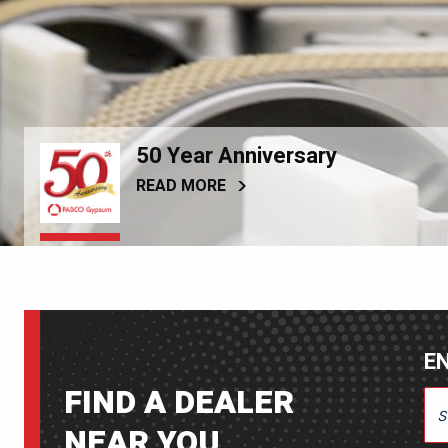
50 Year Anniversary
READ MORE
EN
FIND A DEALER
ENT
NEAR YOU