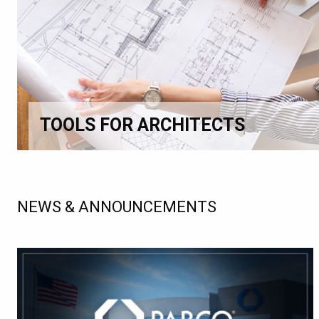
TOOLS FOR ARCHITECTS
NEWS & ANNOUNCEMENTS