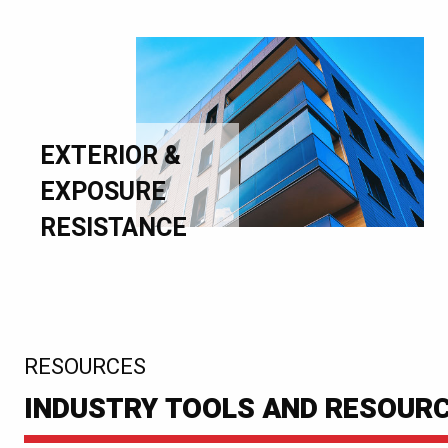
EXTERIOR &
EXPOSURE
RESISTANCE
:
RESOURCES
INDUSTRY TOOLS AND RESOUR