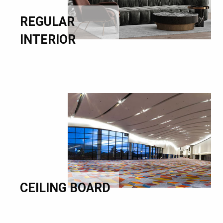
REGULAR
INTERIOR
CEILING BOARD