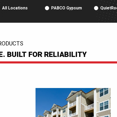
RODUCT TYPE
All Locations
PABCO Gypsum
QuietRo
RODUCTS
 BUILT FOR RELIABILITY