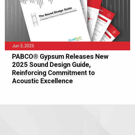
Jun 3, 2025
PABCO® Gypsum Releases New
2025 Sound Design Guide,
Reinforcing Commitment to
Acoustic Excellence