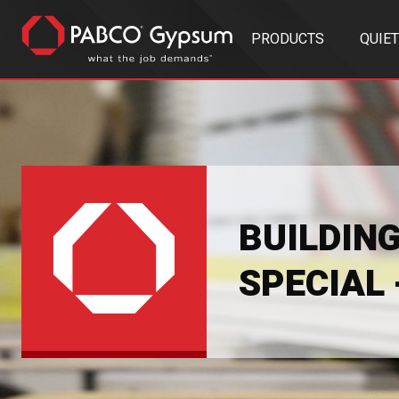
PRODUCTS
QUIE
BUILDIN
SPECIAL