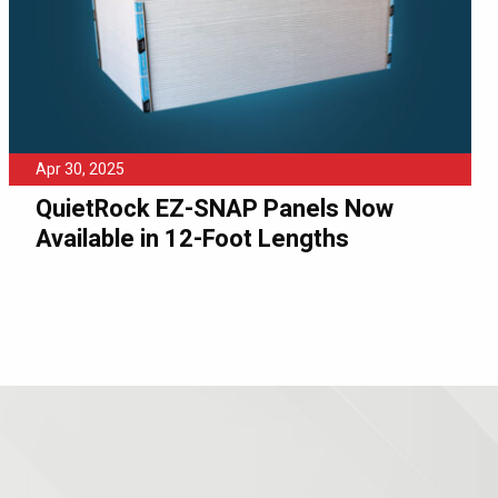
Apr 30, 2025
QuietRock EZ-SNAP Panels Now
Available in 12-Foot Lengths