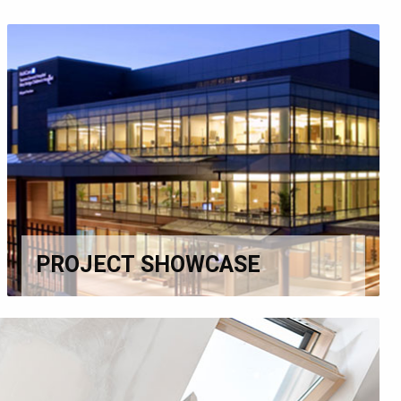
PROJECT SHOWCASE