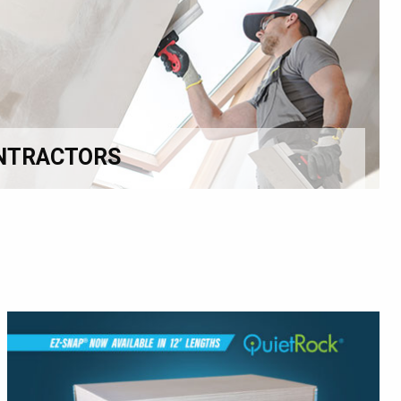
NTRACTORS