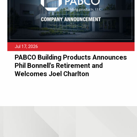
Jul 17, 2026
PABCO Building Products Announces
Phil Bonnell's Retirement and
Welcomes Joel Charlton