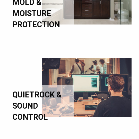
MOLD &
MOISTURE
PROTECTION
QUIETROCK &
SOUND
CONTROL