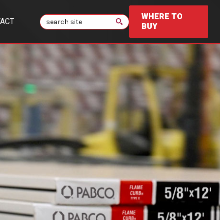
WHERE TO
Search
ACT
BUY