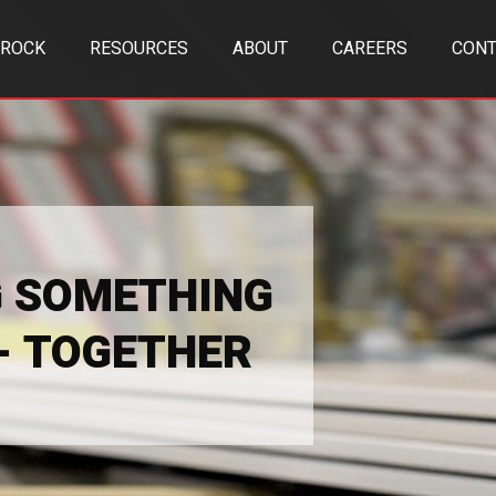
TROCK
RESOURCES
ABOUT
CAREERS
CONT
G SOMETHING
 - TOGETHER