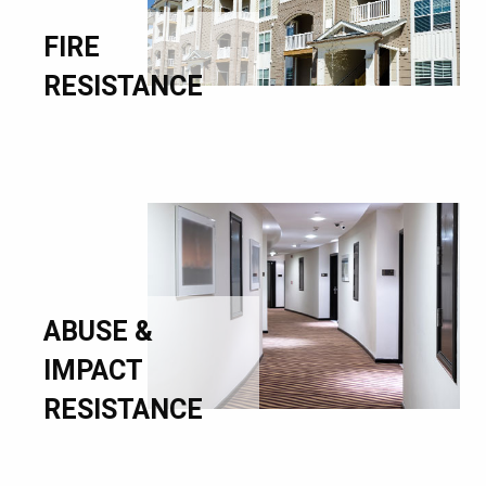
FIRE
RESISTANCE
ABUSE &
IMPACT
RESISTANCE