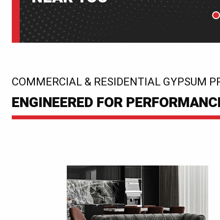
P
:
COMMERCIAL & RESIDENTIAL GYPSUM P
ENGINEERED FOR PERFORMANCE.