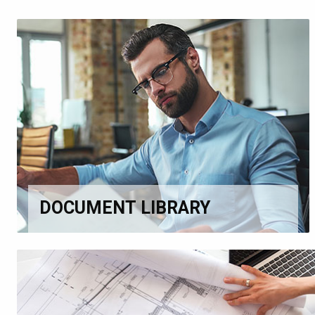
DOCUMENT LIBRARY