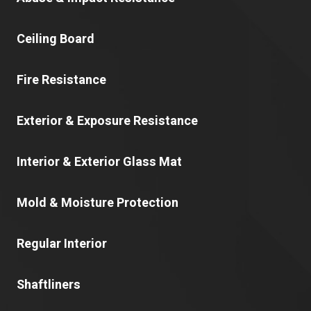
Ceiling Board
Fire Resistance
Exterior & Exposure Resistance
Interior & Exterior Glass Mat
Mold & Moisture Protection
Regular Interior
Shaftliners