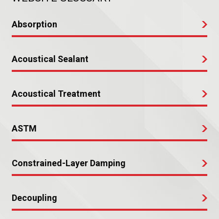
Absorption
Acoustical Sealant
Acoustical Treatment
ASTM
Constrained-Layer Damping
Decoupling