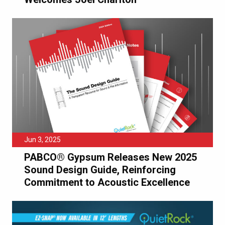
Jun 3, 2025
PABCO® Gypsum Releases New 2025
Sound Design Guide, Reinforcing
Commitment to Acoustic Excellence