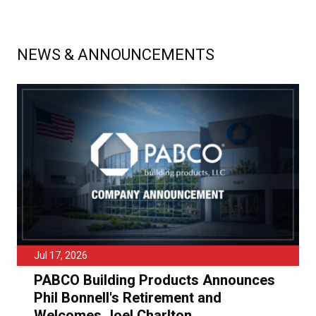
NEWS & ANNOUNCEMENTS
Jul 17, 2026
PABCO Building Products Announces
Phil Bonnell's Retirement and
Welcomes Joel Charlton