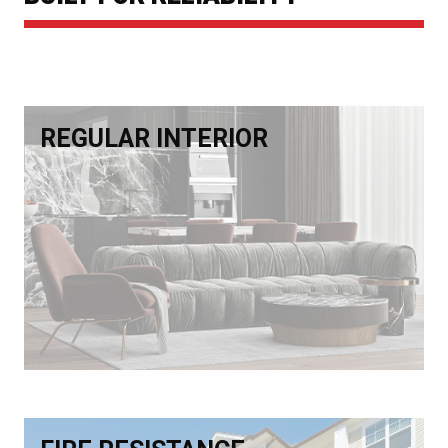
REGULAR INTERIOR