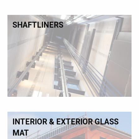
SHAFTLINERS
INTERIOR & EXTERIOR GLASS
MAT