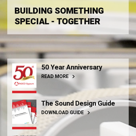
BUILDING SOMETHING
SPECIAL - TOGETHER
50 Year Anniversary
READ MORE
The Sound Design Guide
DOWNLOAD GUIDE