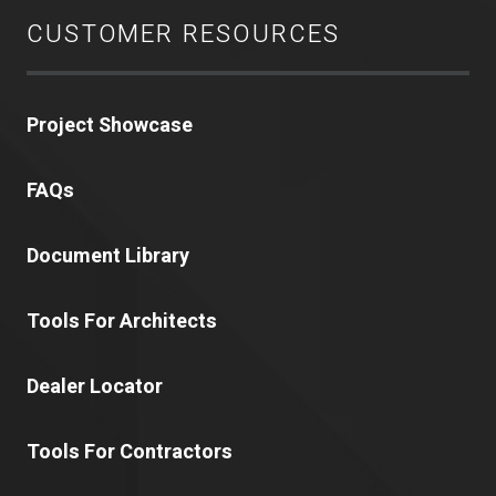
CUSTOMER RESOURCES
Project Showcase
FAQs
Document Library
Tools For Architects
Dealer Locator
Tools For Contractors