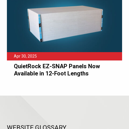
Apr 30, 2025
QuietRock EZ-SNAP Panels Now
Available in 12-Foot Lengths
WEBSITE GLOSSARY