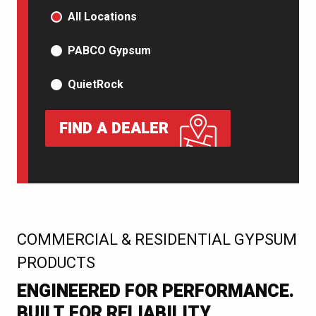
PRODUCT TYPE
All Locations
PABCO Gypsum
QuietRock
FIND A DEALER
:
COMMERCIAL & RESIDENTIAL GYPSUM
PRODUCTS
ENGINEERED FOR PERFORMANCE.
BUILT FOR RELIABILITY