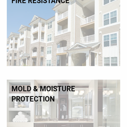
FIRE RESISTANCE
MOLD & MOISTURE
PROTECTION