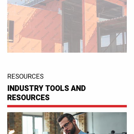
:
RESOURCES
INDUSTRY TOOLS AND
RESOURCES