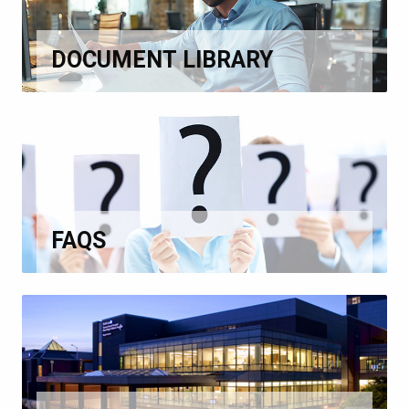
DOCUMENT LIBRARY
FAQS