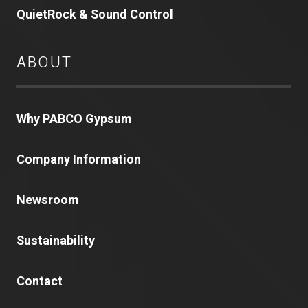
QuietRock & Sound Control
ABOUT
Why PABCO Gypsum
Company Information
Newsroom
Sustainability
Contact