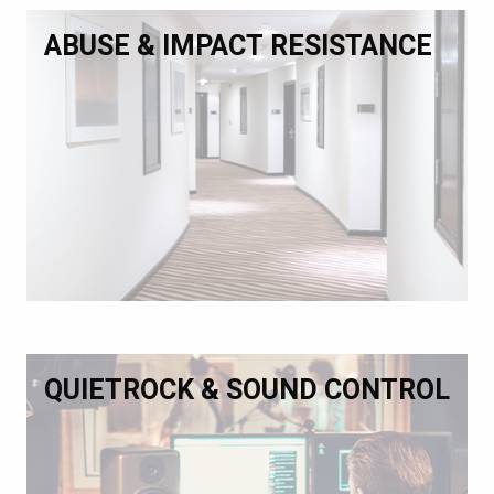
ABUSE & IMPACT RESISTANCE
QUIETROCK & SOUND CONTROL