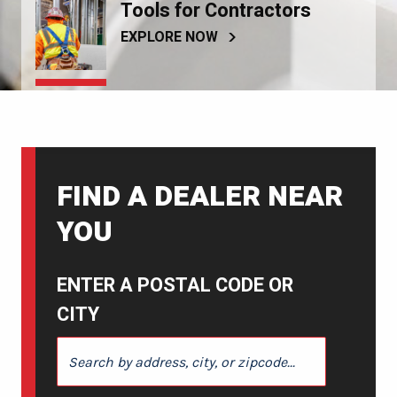
Tools for Contractors
EXPLORE NOW
FIND A DEALER NEAR
YOU
ENTER A POSTAL CODE OR
CITY
ENTER A POSTAL CODE OR CITY