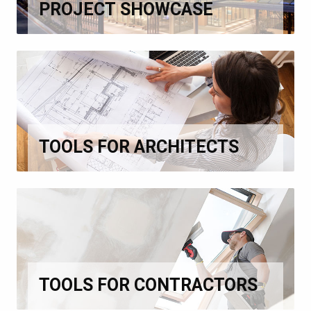
PROJECT SHOWCASE
TOOLS FOR ARCHITECTS
TOOLS FOR CONTRACTORS