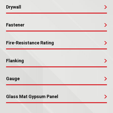
Drywall
Fastener
Fire-Resistance Rating
Flanking
Gauge
Glass Mat Gypsum Panel