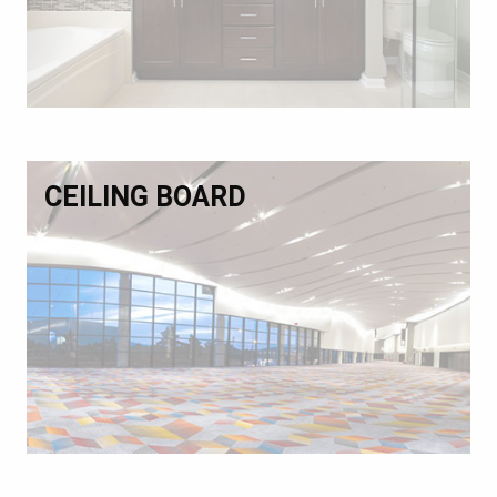
CEILING BOARD