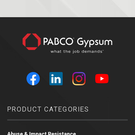
PRODUCT CATEGORIES
Abuse & Impact Resistance