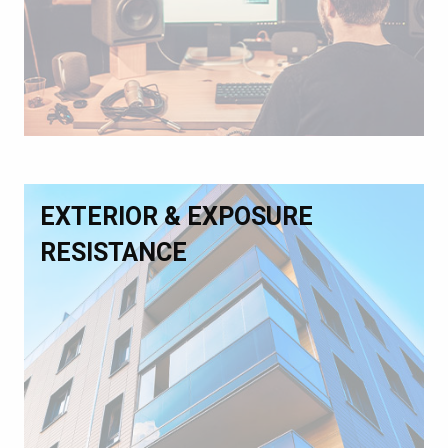
EXTERIOR & EXPOSURE
RESISTANCE