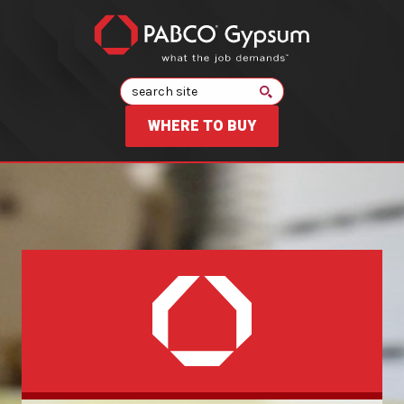
Search
WHERE TO BUY