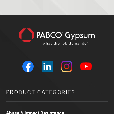
PRODUCT CATEGORIES
Abuse & Impact Resistance