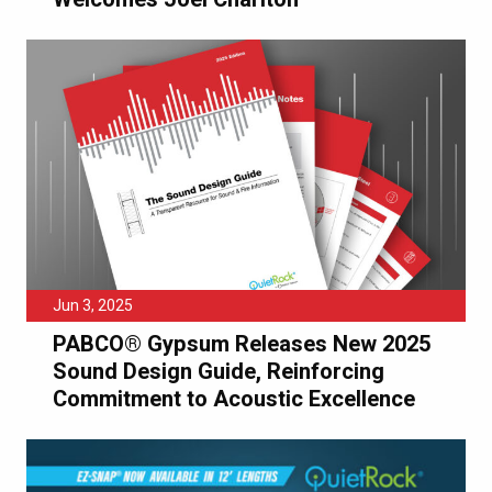
Jun 3, 2025
PABCO® Gypsum Releases New 2025
Sound Design Guide, Reinforcing
Commitment to Acoustic Excellence