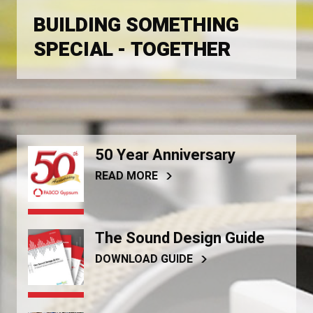
BUILDING SOMETHING
SPECIAL - TOGETHER
50 Year Anniversary
READ MORE
The Sound Design Guide
DOWNLOAD GUIDE