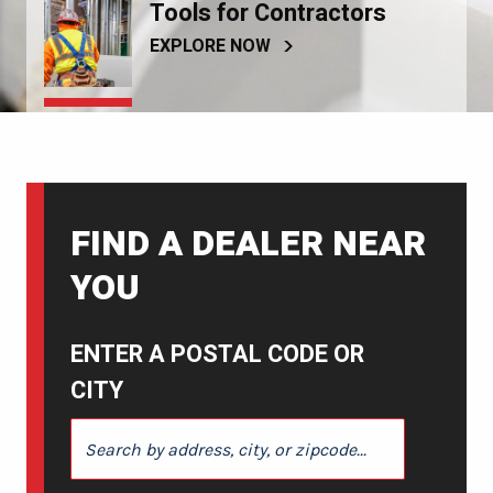
Tools for Contractors
EXPLORE NOW
FIND A DEALER NEAR
YOU
ENTER A POSTAL CODE OR
CITY
ENTER A POSTAL CODE OR CITY