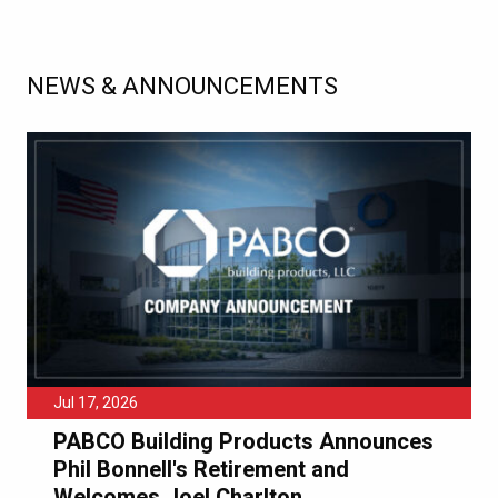
NEWS & ANNOUNCEMENTS
Jul 17, 2026
PABCO Building Products Announces
Phil Bonnell's Retirement and
Welcomes Joel Charlton