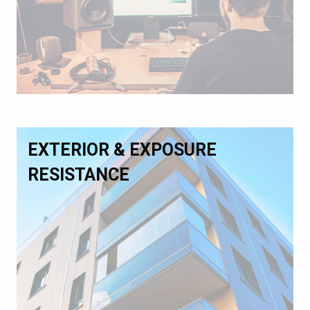
EXTERIOR & EXPOSURE
RESISTANCE