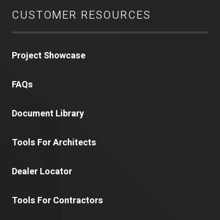
CUSTOMER RESOURCES
Project Showcase
FAQs
Document Library
Tools For Architects
Dealer Locator
Tools For Contractors