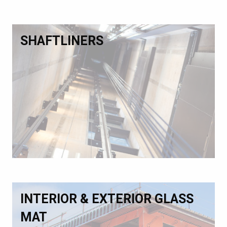
SHAFTLINERS
INTERIOR & EXTERIOR GLASS
MAT