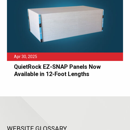
Apr 30, 2025
QuietRock EZ-SNAP Panels Now
Available in 12-Foot Lengths
WEBSITE GLOSSARY