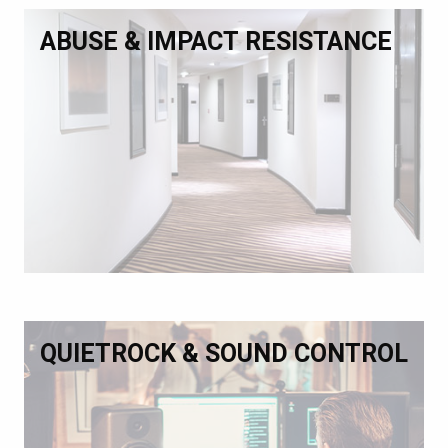
ABUSE & IMPACT RESISTANCE
QUIETROCK & SOUND CONTROL