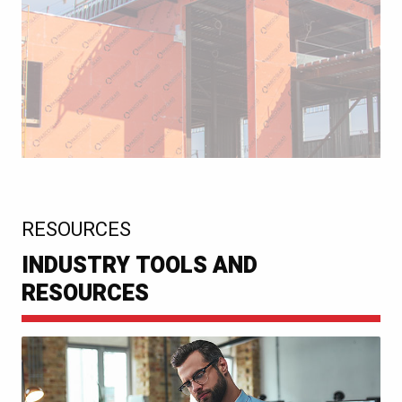
:
RESOURCES
INDUSTRY TOOLS AND
RESOURCES