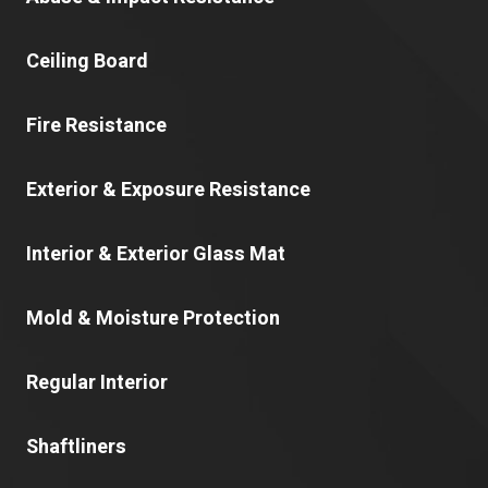
Ceiling Board
Fire Resistance
Exterior & Exposure Resistance
Interior & Exterior Glass Mat
Mold & Moisture Protection
Regular Interior
Shaftliners