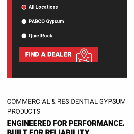
PRODUCT TYPE
All Locations
PABCO Gypsum
QuietRock
FIND A DEALER
:
COMMERCIAL & RESIDENTIAL GYPSUM
PRODUCTS
ENGINEERED FOR PERFORMANCE.
BUILT FOR RELIABILITY