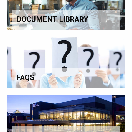
DOCUMENT LIBRARY
FAQS