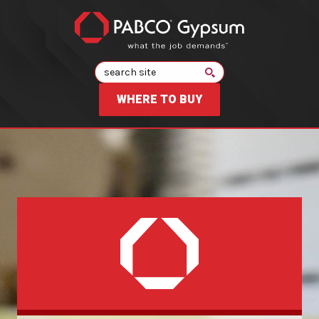
Search
WHERE TO BUY