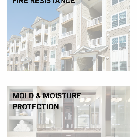
FIRE RESISTANCE
MOLD & MOISTURE
PROTECTION