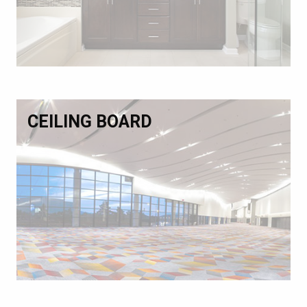
CEILING BOARD