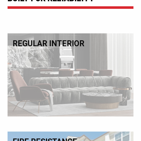
REGULAR INTERIOR