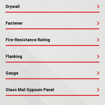
Drywall
Fastener
Fire-Resistance Rating
Flanking
Gauge
Glass Mat Gypsum Panel