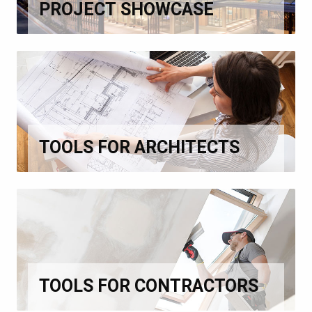
PROJECT SHOWCASE
TOOLS FOR ARCHITECTS
TOOLS FOR CONTRACTORS