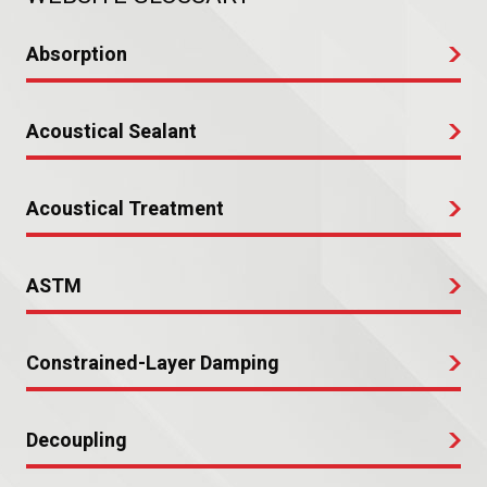
Absorption
Acoustical Sealant
Acoustical Treatment
ASTM
Constrained-Layer Damping
Decoupling