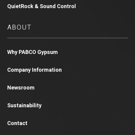
QuietRock & Sound Control
ABOUT
Why PABCO Gypsum
Company Information
Newsroom
Sustainability
Contact