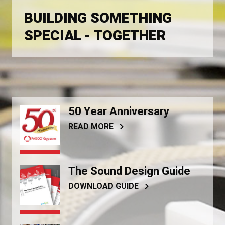
BUILDING SOMETHING
SPECIAL - TOGETHER
50 Year Anniversary
READ MORE
The Sound Design Guide
DOWNLOAD GUIDE