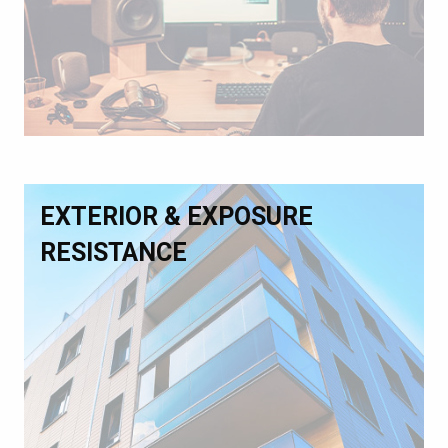
EXTERIOR & EXPOSURE
RESISTANCE