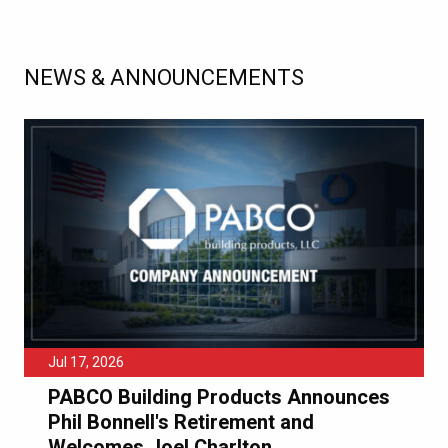
NEWS & ANNOUNCEMENTS
Jul 17, 2026
PABCO Building Products Announces
Phil Bonnell's Retirement and
Welcomes Joel Charlton