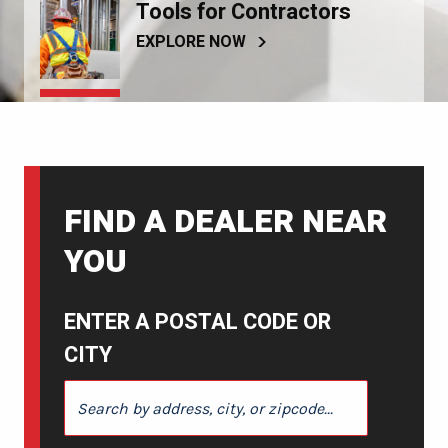
Tools for Contractors
EXPLORE NOW
FIND A DEALER NEAR
YOU
ENTER A POSTAL CODE OR
CITY
ENTER A POSTAL CODE OR CITY