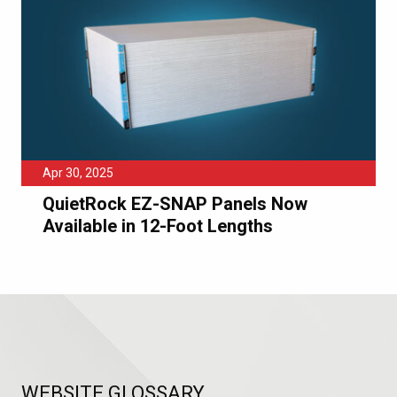
Apr 30, 2025
QuietRock EZ-SNAP Panels Now
Available in 12-Foot Lengths
WEBSITE GLOSSARY