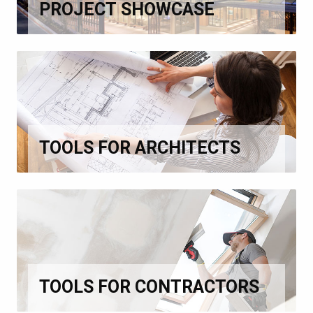
PROJECT SHOWCASE
TOOLS FOR ARCHITECTS
TOOLS FOR CONTRACTORS