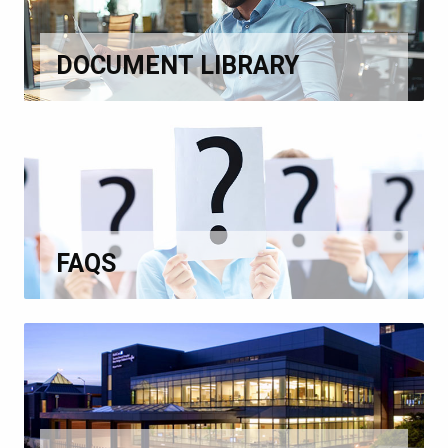
DOCUMENT LIBRARY
FAQS