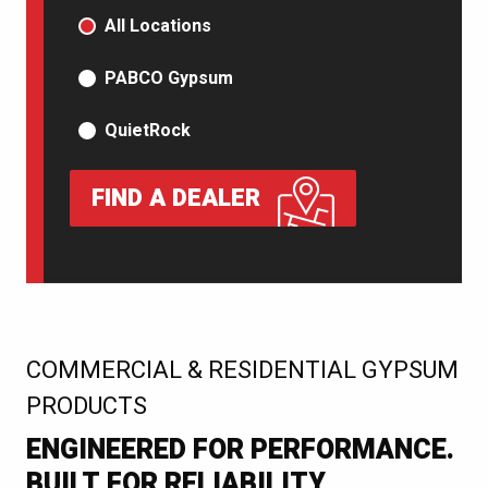
PRODUCT TYPE
All Locations
PABCO Gypsum
QuietRock
FIND A DEALER
:
COMMERCIAL & RESIDENTIAL GYPSUM
PRODUCTS
ENGINEERED FOR PERFORMANCE.
BUILT FOR RELIABILITY