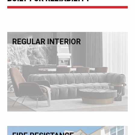
REGULAR INTERIOR