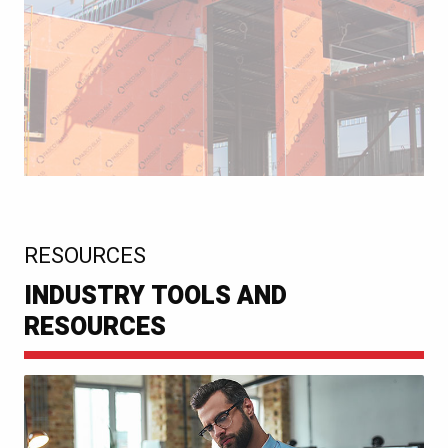
:
RESOURCES
INDUSTRY TOOLS AND
RESOURCES