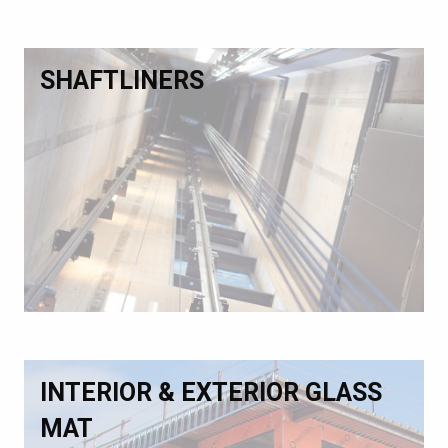
SHAFTLINERS
INTERIOR & EXTERIOR GLASS
MAT