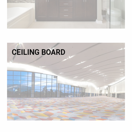
CEILING BOARD