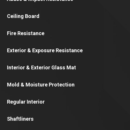
Ceiling Board
Fire Resistance
Exterior & Exposure Resistance
Interior & Exterior Glass Mat
Mold & Moisture Protection
Regular Interior
Shaftliners