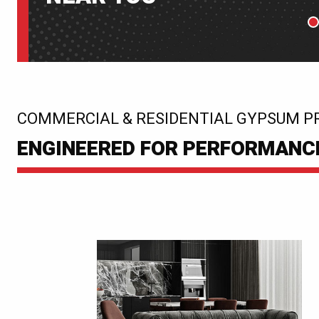
P
:
COMMERCIAL & RESIDENTIAL GYPSUM P
ENGINEERED FOR PERFORMANCE.