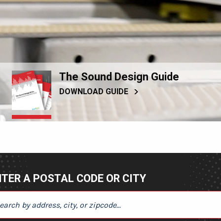
The Sound Design Guide
DOWNLOAD GUIDE
TER A POSTAL CODE OR CITY
ER A POSTAL CODE OR CITY