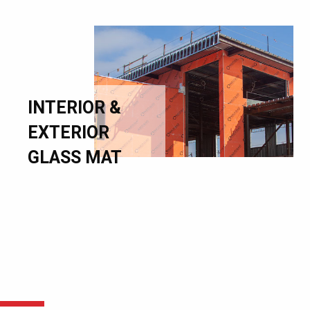
INTERIOR &
EXTERIOR
GLASS MAT