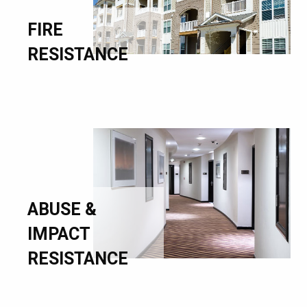
FIRE
RESISTANCE
ABUSE &
IMPACT
RESISTANCE