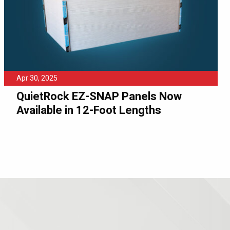
Apr 30, 2025
QuietRock EZ-SNAP Panels Now
Available in 12-Foot Lengths