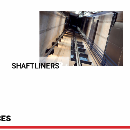
SHAFTLINERS
CES