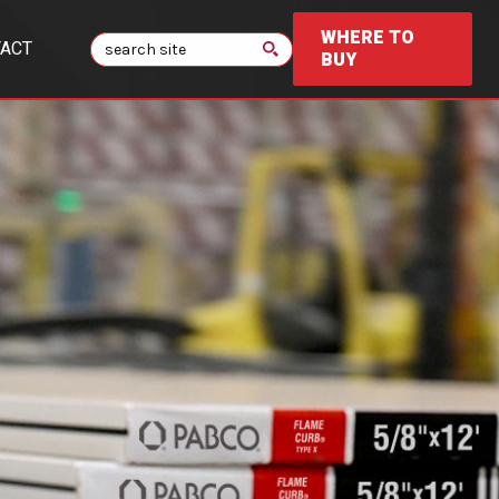
WHERE TO
Search
ACT
BUY