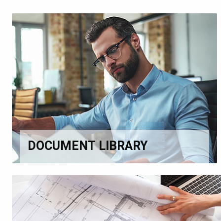
DOCUMENT LIBRARY