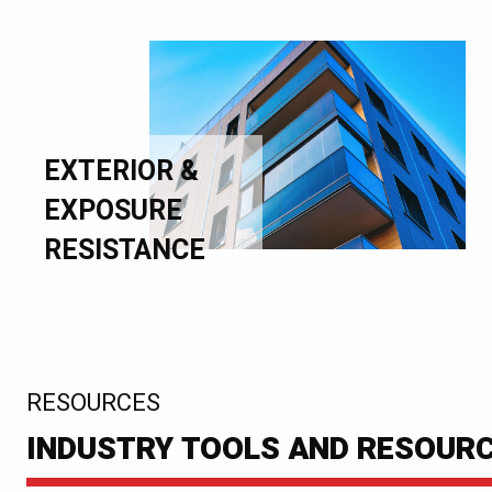
EXTERIOR &
EXPOSURE
RESISTANCE
:
RESOURCES
INDUSTRY TOOLS AND RESOUR