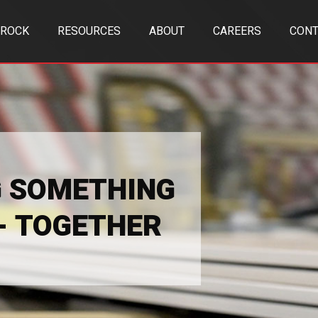
TROCK
RESOURCES
ABOUT
CAREERS
CONT
G SOMETHING
 - TOGETHER