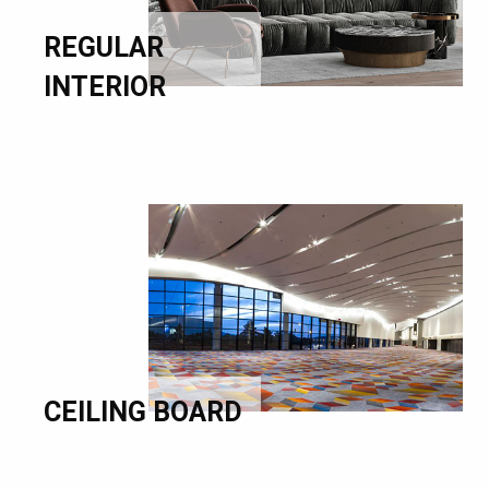
REGULAR
INTERIOR
CEILING BOARD