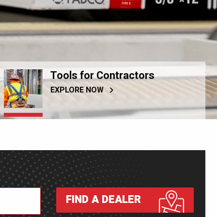
Tools for Contractors
EXPLORE NOW
FIND A DEALER