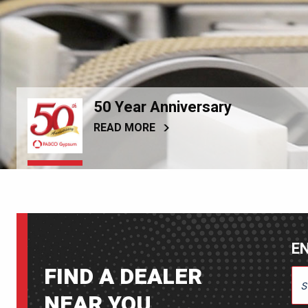
50 Year Anniversary
READ MORE
EN
FIND A DEALER
ENT
NEAR YOU