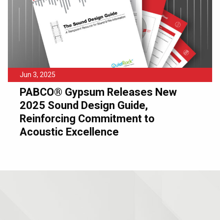
Jun 3, 2025
PABCO® Gypsum Releases New
2025 Sound Design Guide,
Reinforcing Commitment to
Acoustic Excellence