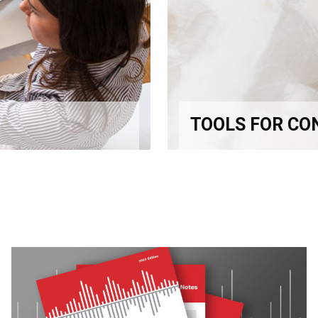
TOOLS FOR CO