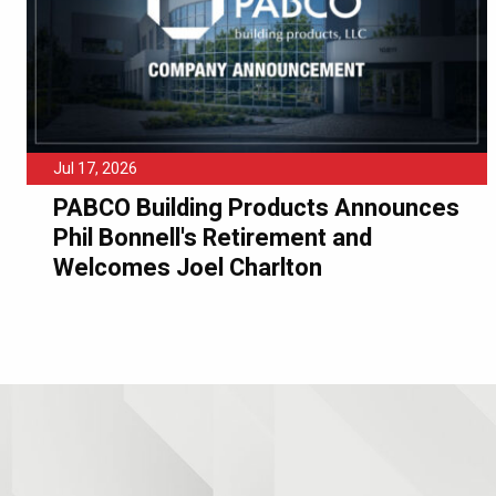
Jul 17, 2026
PABCO Building Products Announces
Phil Bonnell's Retirement and
Welcomes Joel Charlton