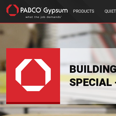
PRODUCTS
QUIE
BUILDIN
SPECIAL