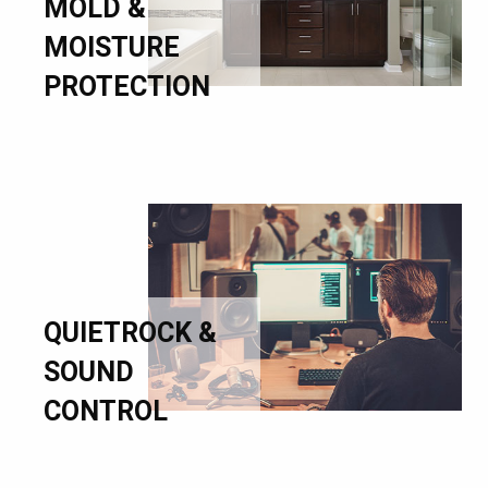
MOLD &
MOISTURE
PROTECTION
QUIETROCK &
SOUND
CONTROL