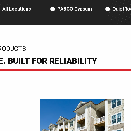
RODUCT TYPE
All Locations
PABCO Gypsum
QuietRo
RODUCTS
 BUILT FOR RELIABILITY