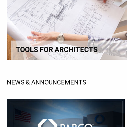
TOOLS FOR ARCHITECTS
NEWS & ANNOUNCEMENTS