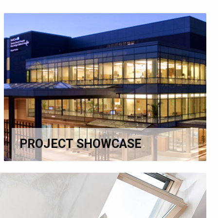
PROJECT SHOWCASE