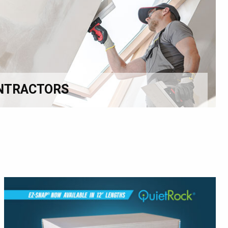
NTRACTORS