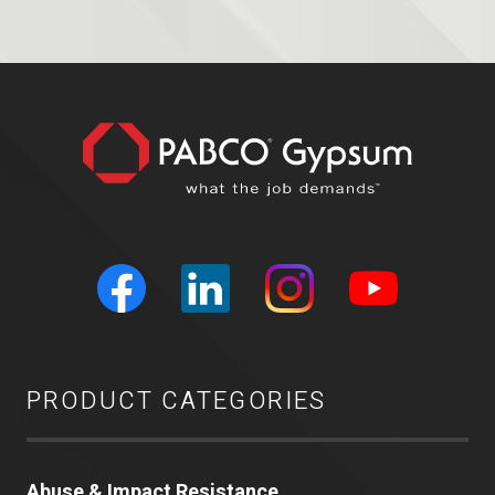
PRODUCT CATEGORIES
Abuse & Impact Resistance