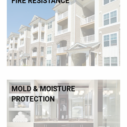
FIRE RESISTANCE
MOLD & MOISTURE
PROTECTION