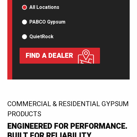
PRODUCT TYPE
All Locations
PABCO Gypsum
QuietRock
FIND A DEALER
:
COMMERCIAL & RESIDENTIAL GYPSUM
PRODUCTS
ENGINEERED FOR PERFORMANCE.
BUILT FOR RELIABILITY