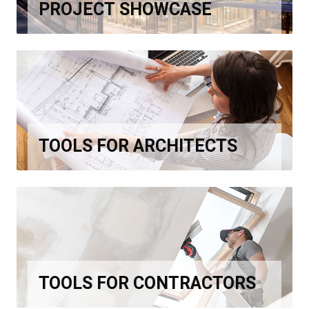
PROJECT SHOWCASE
TOOLS FOR ARCHITECTS
TOOLS FOR CONTRACTORS