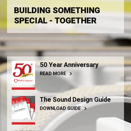
BUILDING SOMETHING
SPECIAL - TOGETHER
50 Year Anniversary
READ MORE
The Sound Design Guide
DOWNLOAD GUIDE