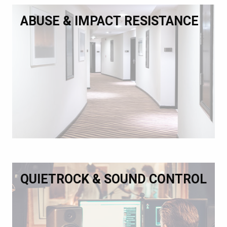
ABUSE & IMPACT RESISTANCE
QUIETROCK & SOUND CONTROL