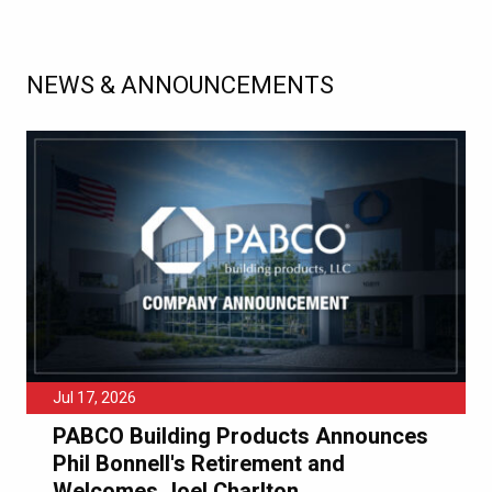
NEWS & ANNOUNCEMENTS
Jul 17, 2026
PABCO Building Products Announces
Phil Bonnell's Retirement and
Welcomes Joel Charlton