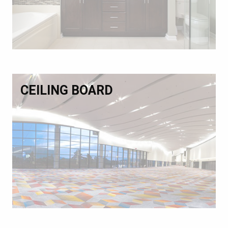
CEILING BOARD