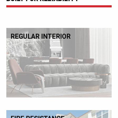
REGULAR INTERIOR