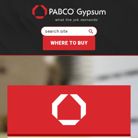
Search
WHERE TO BUY