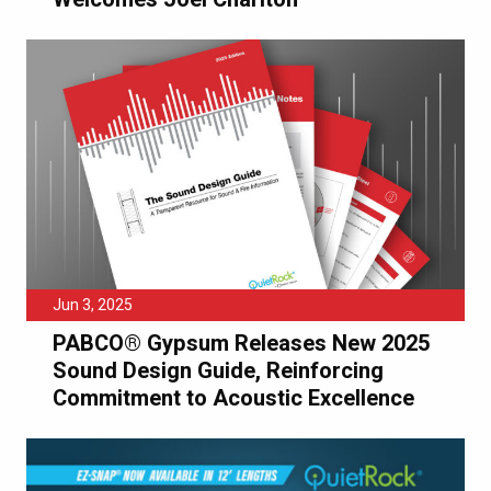
Jun 3, 2025
PABCO® Gypsum Releases New 2025
Sound Design Guide, Reinforcing
Commitment to Acoustic Excellence