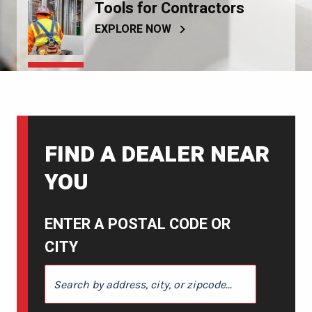
Tools for Contractors
EXPLORE NOW
FIND A DEALER NEAR
YOU
ENTER A POSTAL CODE OR
CITY
ENTER A POSTAL CODE OR CITY