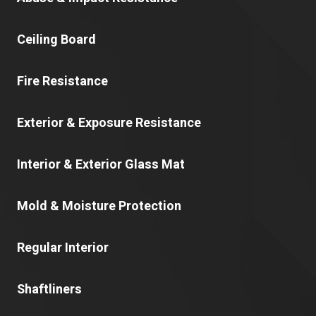
Ceiling Board
Fire Resistance
Exterior & Exposure Resistance
Interior & Exterior Glass Mat
Mold & Moisture Protection
Regular Interior
Shaftliners