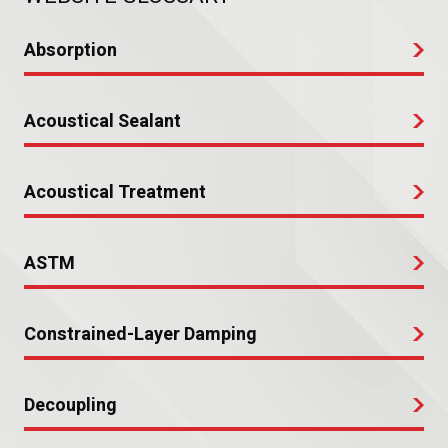
Absorption
Acoustical Sealant
Acoustical Treatment
ASTM
Constrained-Layer Damping
Decoupling