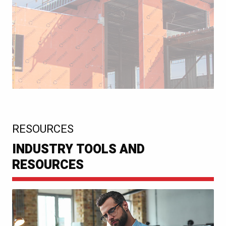
:
RESOURCES
INDUSTRY TOOLS AND
RESOURCES