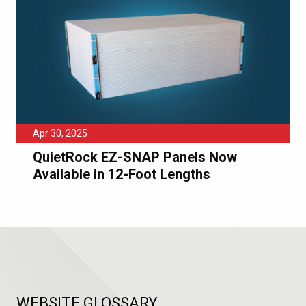
Apr 30, 2025
QuietRock EZ-SNAP Panels Now
Available in 12-Foot Lengths
WEBSITE GLOSSARY