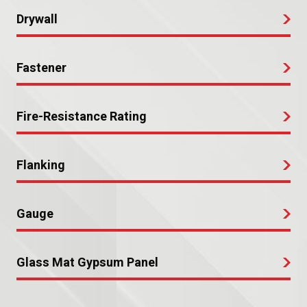
Drywall
Fastener
Fire-Resistance Rating
Flanking
Gauge
Glass Mat Gypsum Panel