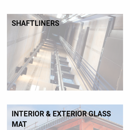
SHAFTLINERS
INTERIOR & EXTERIOR GLASS
MAT