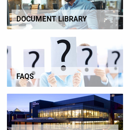
DOCUMENT LIBRARY
FAQS