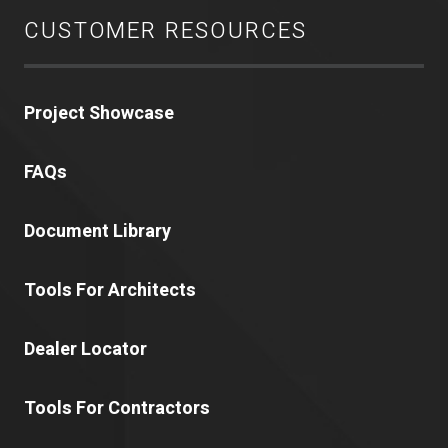
CUSTOMER RESOURCES
Project Showcase
FAQs
Document Library
Tools For Architects
Dealer Locator
Tools For Contractors