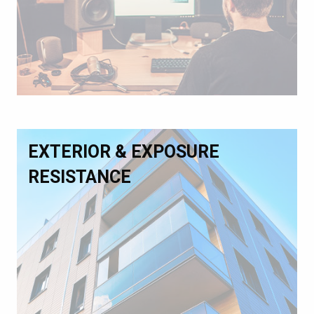
EXTERIOR & EXPOSURE
RESISTANCE