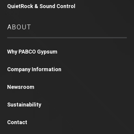
QuietRock & Sound Control
ABOUT
Why PABCO Gypsum
Company Information
Newsroom
Sustainability
Contact