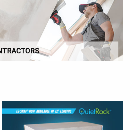
NTRACTORS