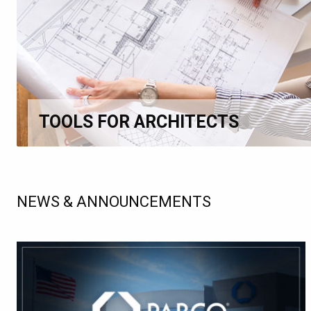
TOOLS FOR ARCHITECTS
NEWS & ANNOUNCEMENTS