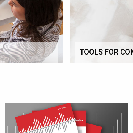
TOOLS FOR CO