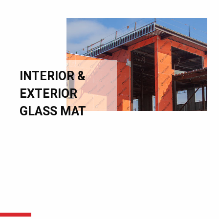
INTERIOR &
EXTERIOR
GLASS MAT