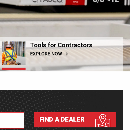
Tools for Contractors
EXPLORE NOW
FIND A DEALER