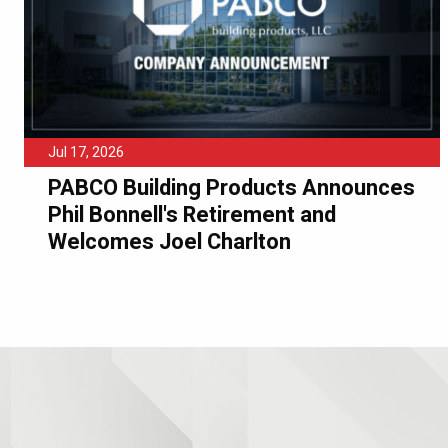
Jul 17, 2026
PABCO Building Products Announces
Phil Bonnell's Retirement and
Welcomes Joel Charlton