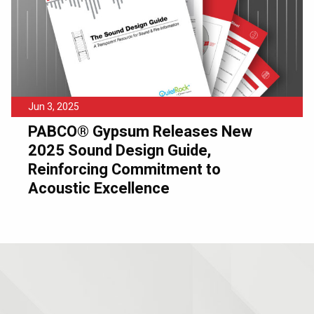
Jun 3, 2025
PABCO® Gypsum Releases New
2025 Sound Design Guide,
Reinforcing Commitment to
Acoustic Excellence