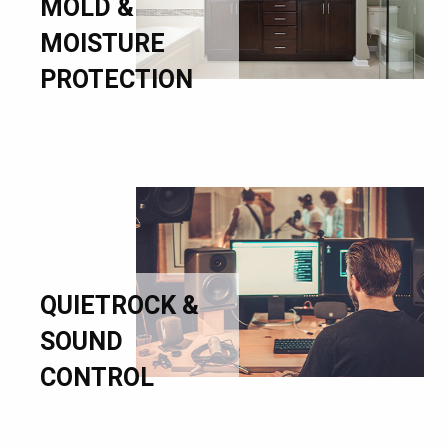
MOLD &
MOISTURE
PROTECTION
QUIETROCK &
SOUND
CONTROL