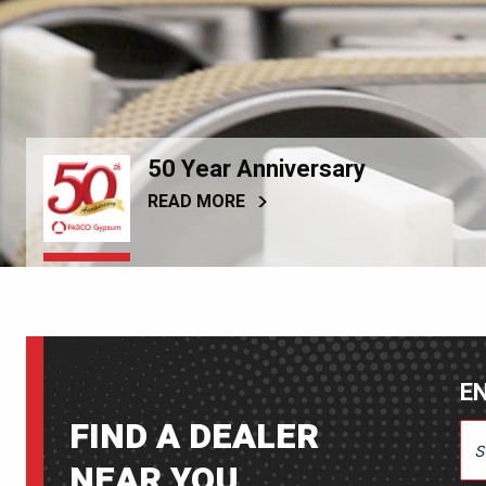
50 Year Anniversary
READ MORE
EN
FIND A DEALER
ENT
NEAR YOU