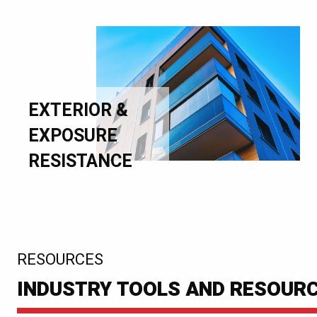
EXTERIOR &
EXPOSURE
RESISTANCE
:
RESOURCES
INDUSTRY TOOLS AND RESOUR