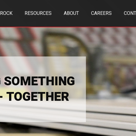
TROCK
RESOURCES
ABOUT
CAREERS
CONT
G SOMETHING
 - TOGETHER