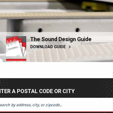
The Sound Design Guide
DOWNLOAD GUIDE
TER A POSTAL CODE OR CITY
ER A POSTAL CODE OR CITY