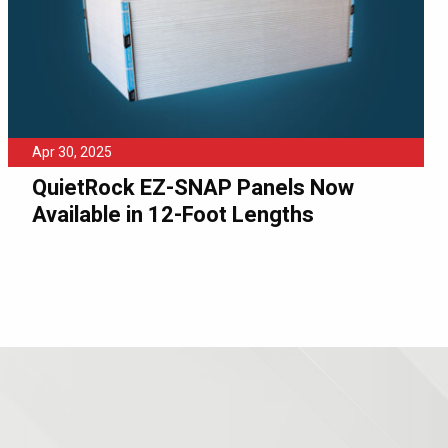
Apr 30, 2025
QuietRock EZ-SNAP Panels Now
Available in 12-Foot Lengths