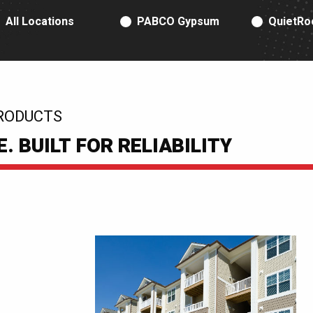
RODUCT TYPE
All Locations
PABCO Gypsum
QuietRo
RODUCTS
 BUILT FOR RELIABILITY