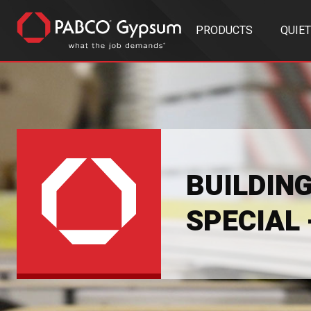
PRODUCTS
QUIE
BUILDIN
SPECIAL