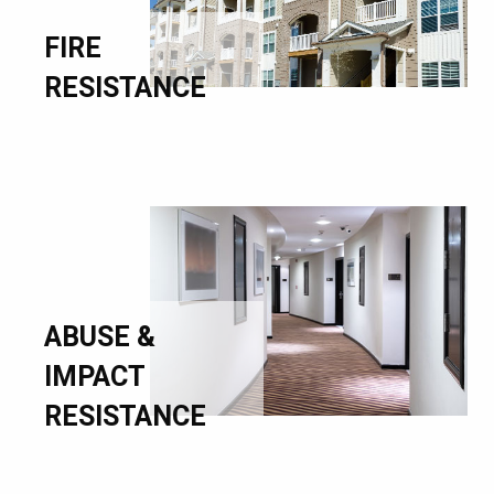
FIRE
RESISTANCE
ABUSE &
IMPACT
RESISTANCE