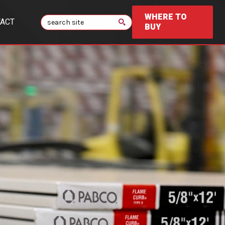
WHERE TO
Search
ACT
BUY