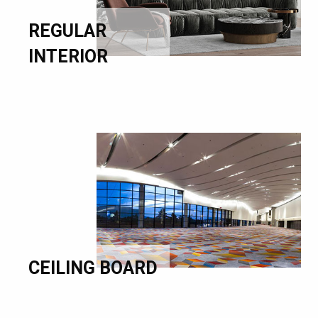
REGULAR
INTERIOR
CEILING BOARD