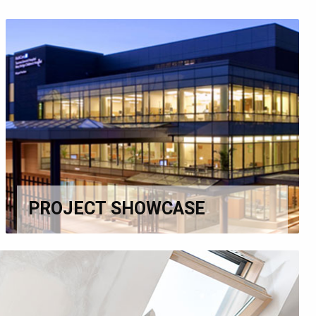
PROJECT SHOWCASE