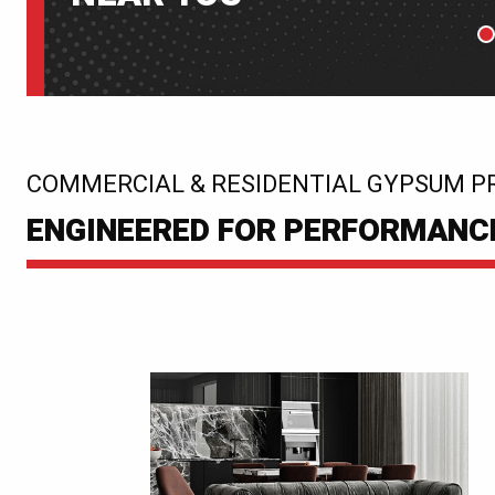
P
:
COMMERCIAL & RESIDENTIAL GYPSUM P
ENGINEERED FOR PERFORMANCE.