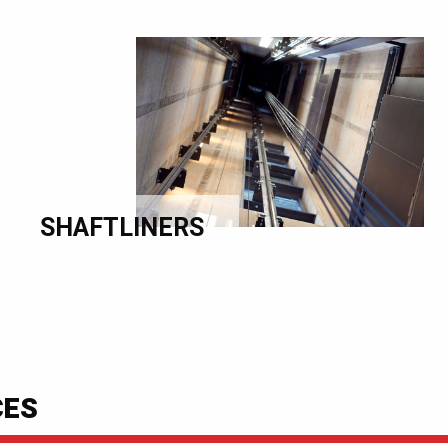
SHAFTLINERS
CES