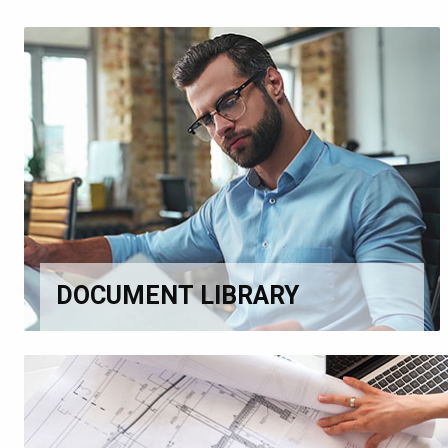
DOCUMENT LIBRARY