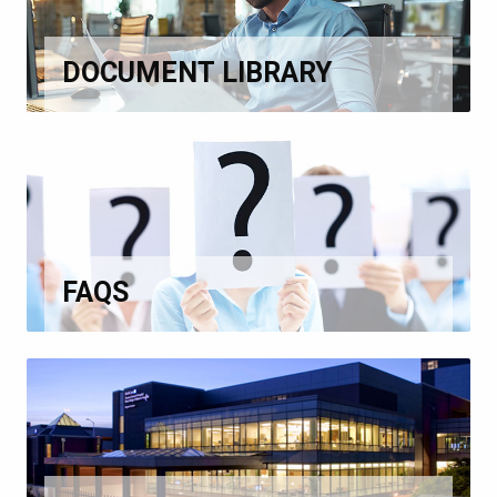
DOCUMENT LIBRARY
FAQS