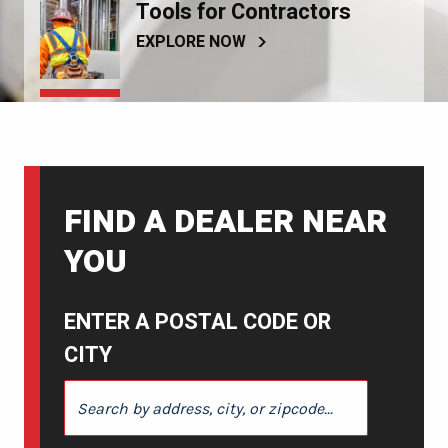
Tools for Contractors
EXPLORE NOW
FIND A DEALER NEAR
YOU
ENTER A POSTAL CODE OR
CITY
ENTER A POSTAL CODE OR CITY