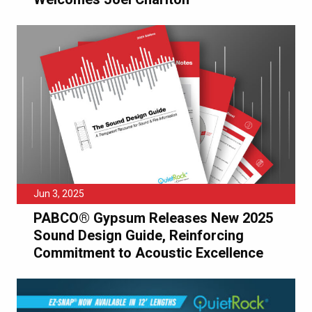
Jun 3, 2025
PABCO® Gypsum Releases New 2025
Sound Design Guide, Reinforcing
Commitment to Acoustic Excellence