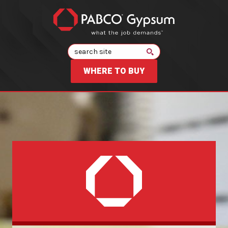
Search
WHERE TO BUY