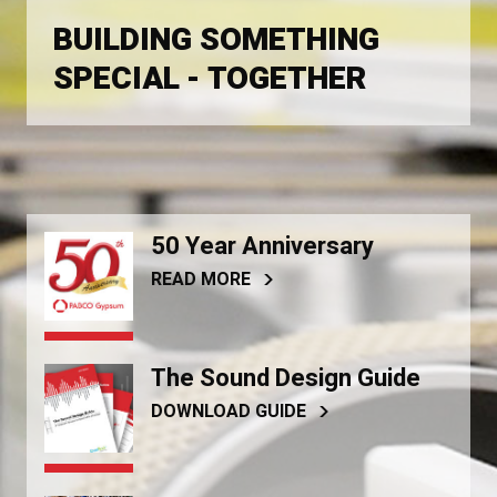
BUILDING SOMETHING
SPECIAL - TOGETHER
50 Year Anniversary
READ MORE
The Sound Design Guide
DOWNLOAD GUIDE