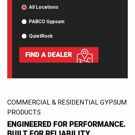
PRODUCT TYPE
All Locations
PABCO Gypsum
QuietRock
FIND A DEALER
:
COMMERCIAL & RESIDENTIAL GYPSUM
PRODUCTS
ENGINEERED FOR PERFORMANCE.
BUILT FOR RELIABILITY