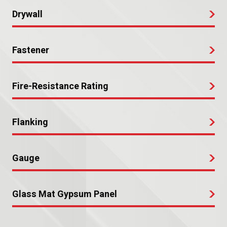
Drywall
Fastener
Fire-Resistance Rating
Flanking
Gauge
Glass Mat Gypsum Panel