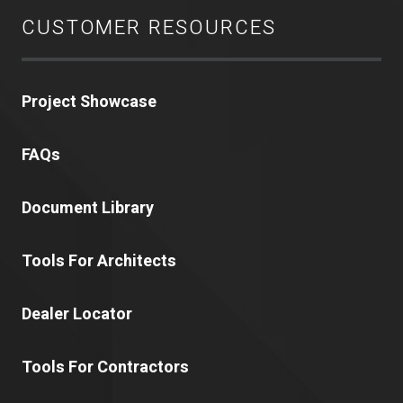
CUSTOMER RESOURCES
Project Showcase
FAQs
Document Library
Tools For Architects
Dealer Locator
Tools For Contractors