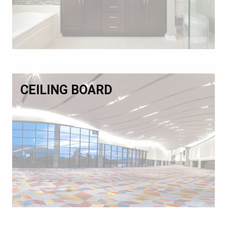
CEILING BOARD