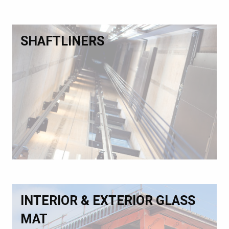
SHAFTLINERS
INTERIOR & EXTERIOR GLASS
MAT