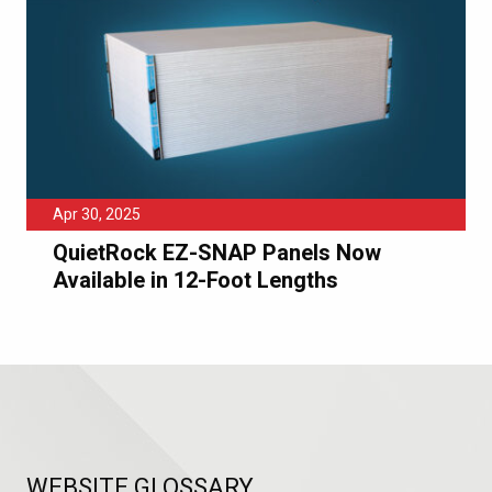
Apr 30, 2025
QuietRock EZ-SNAP Panels Now
Available in 12-Foot Lengths
WEBSITE GLOSSARY