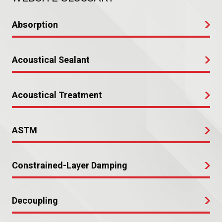
Absorption
Acoustical Sealant
Acoustical Treatment
ASTM
Constrained-Layer Damping
Decoupling