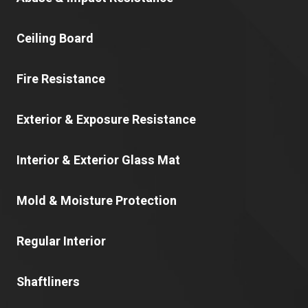
Ceiling Board
Fire Resistance
Exterior & Exposure Resistance
Interior & Exterior Glass Mat
Mold & Moisture Protection
Regular Interior
Shaftliners