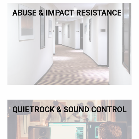
ABUSE & IMPACT RESISTANCE
QUIETROCK & SOUND CONTROL