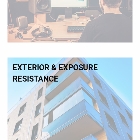
EXTERIOR & EXPOSURE
RESISTANCE