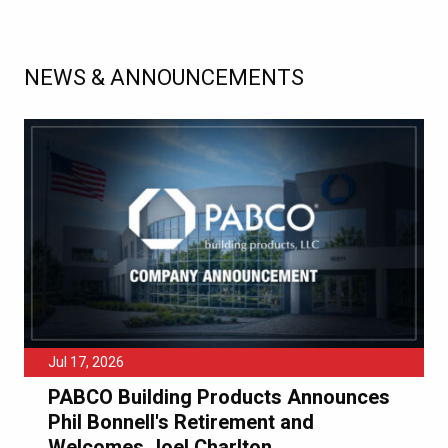
NEWS & ANNOUNCEMENTS
Jul 17, 2026
PABCO Building Products Announces
Phil Bonnell's Retirement and
Welcomes Joel Charlton