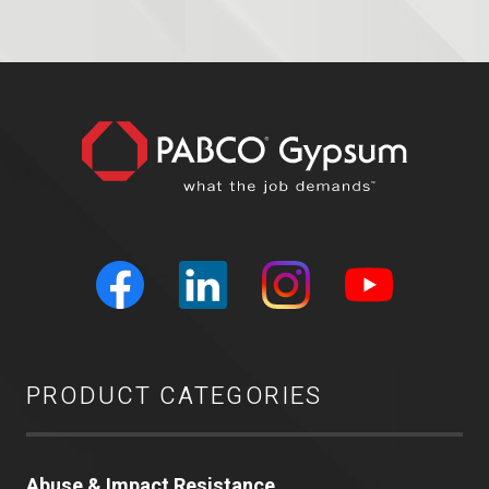
PRODUCT CATEGORIES
Abuse & Impact Resistance