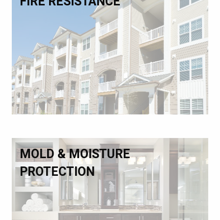
FIRE RESISTANCE
MOLD & MOISTURE
PROTECTION