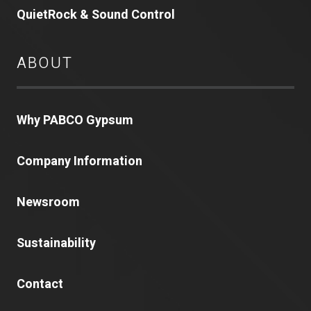
QuietRock & Sound Control
ABOUT
Why PABCO Gypsum
Company Information
Newsroom
Sustainability
Contact