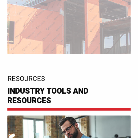
:
RESOURCES
INDUSTRY TOOLS AND
RESOURCES