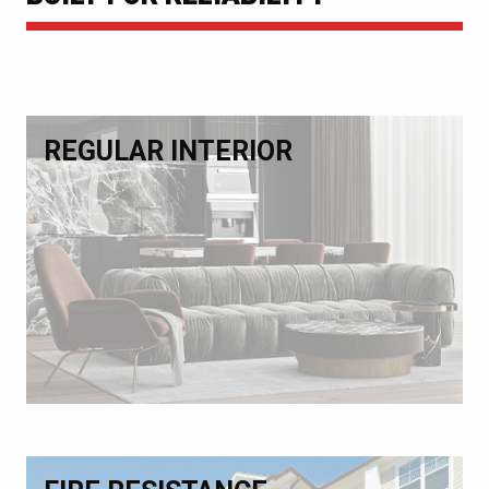
REGULAR INTERIOR