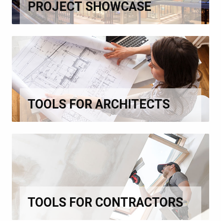
PROJECT SHOWCASE
TOOLS FOR ARCHITECTS
TOOLS FOR CONTRACTORS