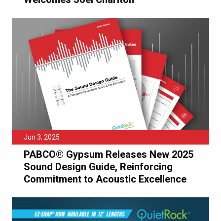
Jun 3, 2025
PABCO® Gypsum Releases New 2025
Sound Design Guide, Reinforcing
Commitment to Acoustic Excellence