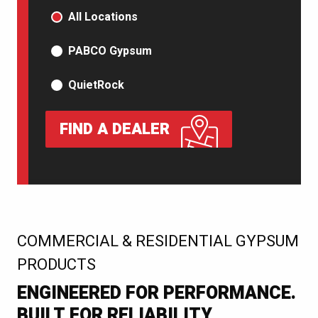
PRODUCT TYPE
All Locations
PABCO Gypsum
QuietRock
FIND A DEALER
:
COMMERCIAL & RESIDENTIAL GYPSUM
PRODUCTS
ENGINEERED FOR PERFORMANCE.
BUILT FOR RELIABILITY