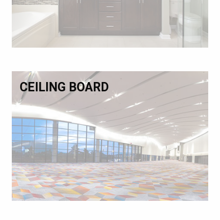
CEILING BOARD