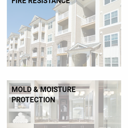
FIRE RESISTANCE
MOLD & MOISTURE
PROTECTION