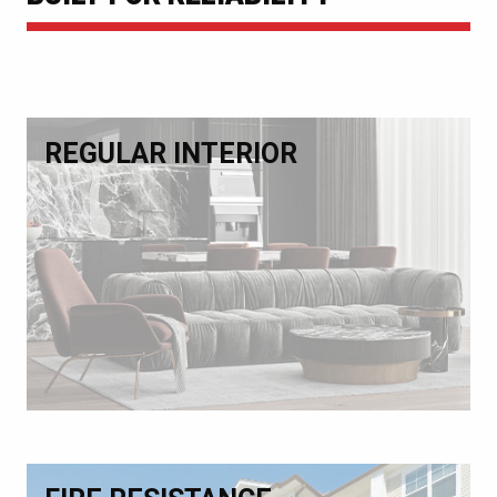
REGULAR INTERIOR