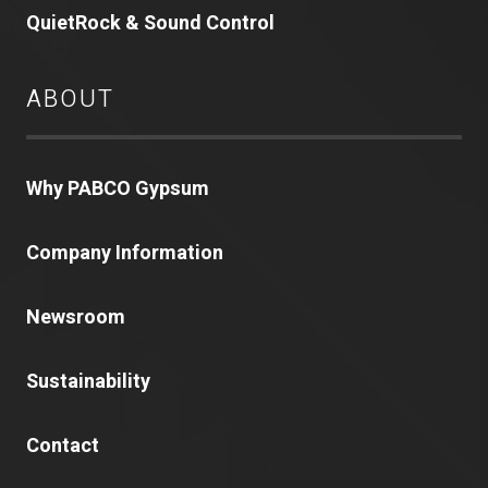
QuietRock & Sound Control
ABOUT
Why PABCO Gypsum
Company Information
Newsroom
Sustainability
Contact