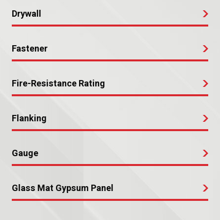
Drywall
Fastener
Fire-Resistance Rating
Flanking
Gauge
Glass Mat Gypsum Panel