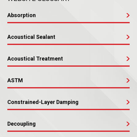
Absorption
Acoustical Sealant
Acoustical Treatment
ASTM
Constrained-Layer Damping
Decoupling