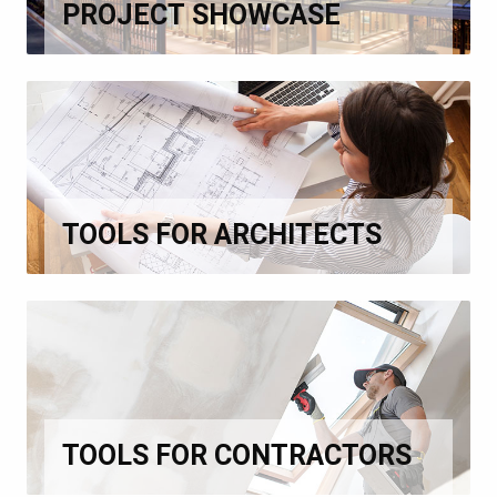
PROJECT SHOWCASE
TOOLS FOR ARCHITECTS
TOOLS FOR CONTRACTORS