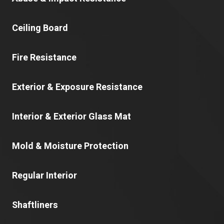
Ceiling Board
Fire Resistance
Exterior & Exposure Resistance
Interior & Exterior Glass Mat
Mold & Moisture Protection
Regular Interior
Shaftliners