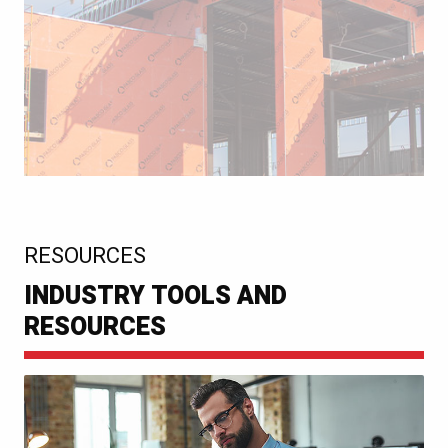
:
RESOURCES
INDUSTRY TOOLS AND
RESOURCES