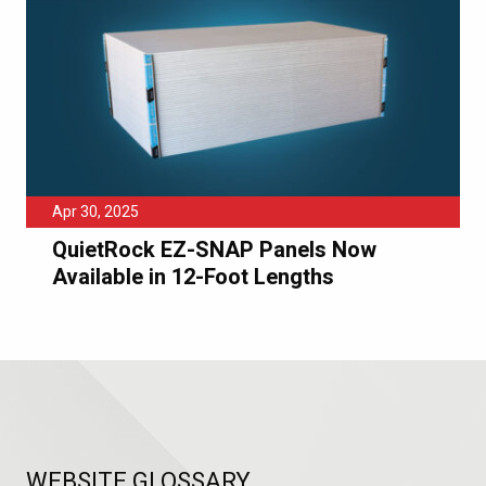
Apr 30, 2025
QuietRock EZ-SNAP Panels Now
Available in 12-Foot Lengths
WEBSITE GLOSSARY