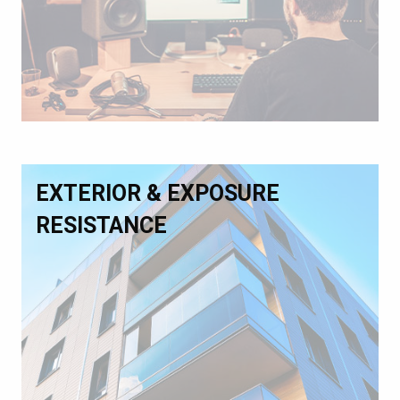
EXTERIOR & EXPOSURE
RESISTANCE