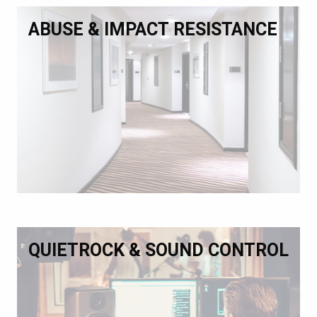
ABUSE & IMPACT RESISTANCE
QUIETROCK & SOUND CONTROL