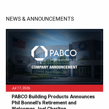
NEWS & ANNOUNCEMENTS
Jul 17, 2026
PABCO Building Products Announces
Phil Bonnell's Retirement and
Welcomes Joel Charlton