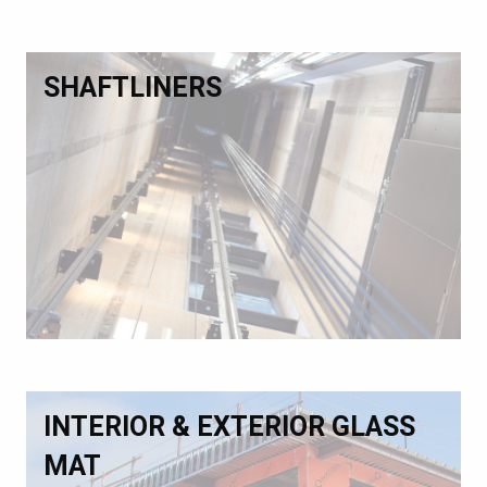
SHAFTLINERS
INTERIOR & EXTERIOR GLASS
MAT