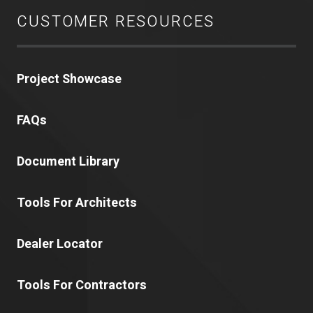
CUSTOMER RESOURCES
Project Showcase
FAQs
Document Library
Tools For Architects
Dealer Locator
Tools For Contractors