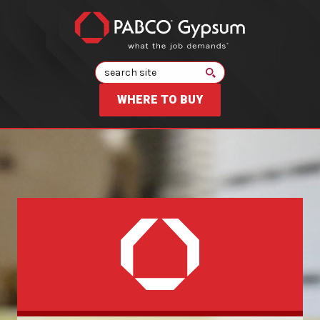
Search
WHERE TO BUY