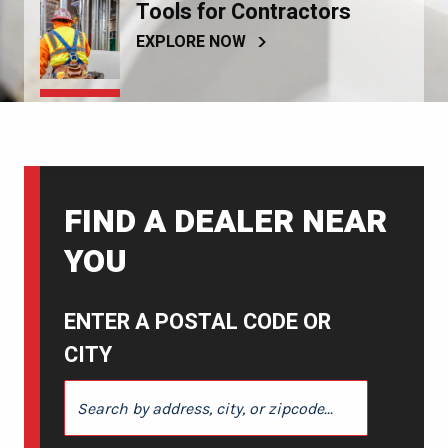
Tools for Contractors
EXPLORE NOW
FIND A DEALER NEAR
YOU
ENTER A POSTAL CODE OR
CITY
ENTER A POSTAL CODE OR CITY