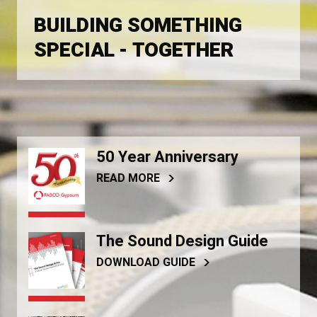
BUILDING SOMETHING
SPECIAL - TOGETHER
50 Year Anniversary
READ MORE
The Sound Design Guide
DOWNLOAD GUIDE