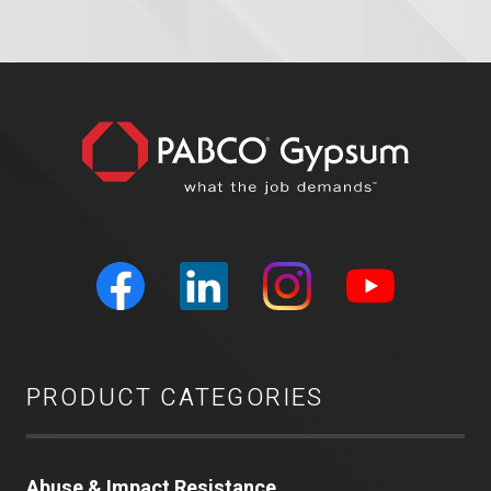
PRODUCT CATEGORIES
Abuse & Impact Resistance