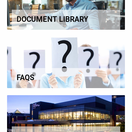
DOCUMENT LIBRARY
FAQS