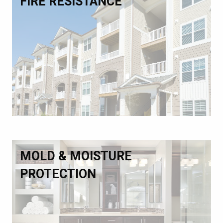
FIRE RESISTANCE
MOLD & MOISTURE
PROTECTION