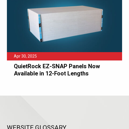
Apr 30, 2025
QuietRock EZ-SNAP Panels Now
Available in 12-Foot Lengths
WEBSITE GLOSSARY