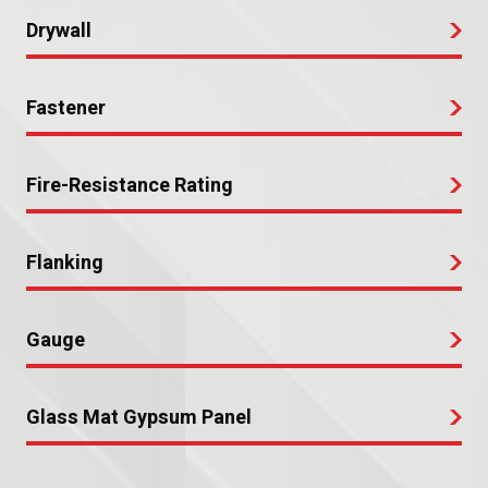
Drywall
Fastener
Fire-Resistance Rating
Flanking
Gauge
Glass Mat Gypsum Panel