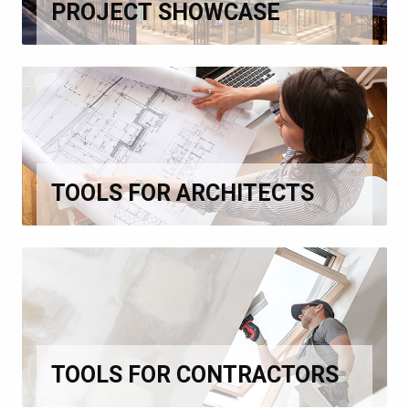
PROJECT SHOWCASE
TOOLS FOR ARCHITECTS
TOOLS FOR CONTRACTORS