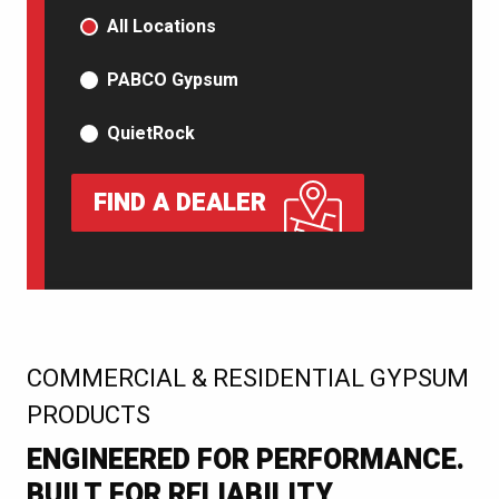
PRODUCT TYPE
All Locations
PABCO Gypsum
QuietRock
FIND A DEALER
:
COMMERCIAL & RESIDENTIAL GYPSUM
PRODUCTS
ENGINEERED FOR PERFORMANCE.
BUILT FOR RELIABILITY