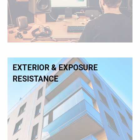
EXTERIOR & EXPOSURE
RESISTANCE