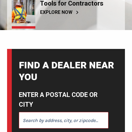
Tools for Contractors
EXPLORE NOW
FIND A DEALER NEAR
YOU
ENTER A POSTAL CODE OR
CITY
ENTER A POSTAL CODE OR CITY