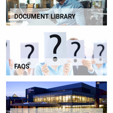
DOCUMENT LIBRARY
FAQS