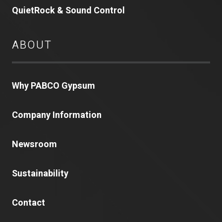
QuietRock & Sound Control
ABOUT
Why PABCO Gypsum
Company Information
Newsroom
Sustainability
Contact