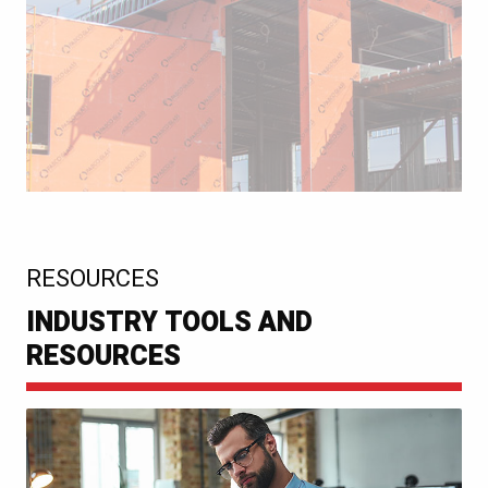
:
RESOURCES
INDUSTRY TOOLS AND
RESOURCES