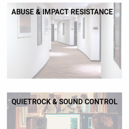
ABUSE & IMPACT RESISTANCE
QUIETROCK & SOUND CONTROL