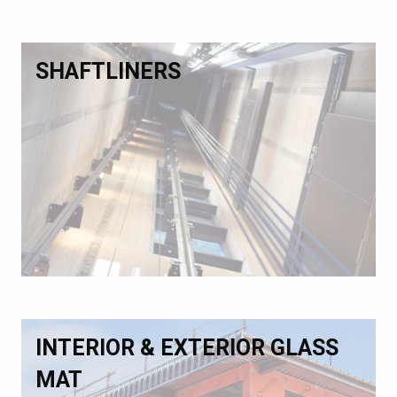
SHAFTLINERS
INTERIOR & EXTERIOR GLASS
MAT