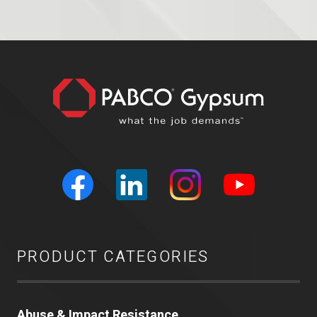
PRODUCT CATEGORIES
Abuse & Impact Resistance