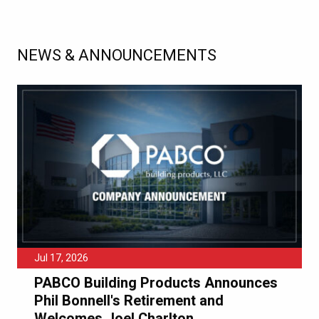
NEWS & ANNOUNCEMENTS
Jul 17, 2026
PABCO Building Products Announces
Phil Bonnell's Retirement and
Welcomes Joel Charlton