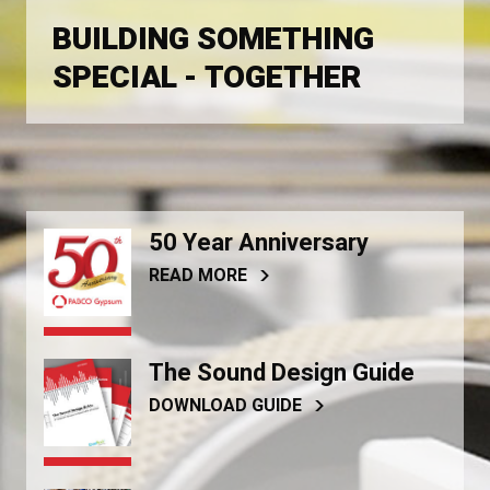
BUILDING SOMETHING
SPECIAL - TOGETHER
50 Year Anniversary
READ MORE
The Sound Design Guide
DOWNLOAD GUIDE