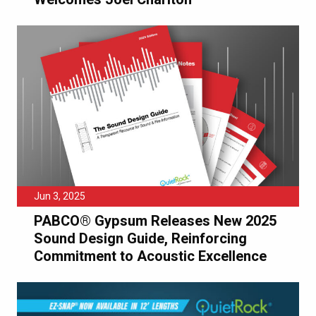
Jun 3, 2025
PABCO® Gypsum Releases New 2025
Sound Design Guide, Reinforcing
Commitment to Acoustic Excellence