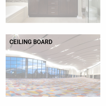
CEILING BOARD