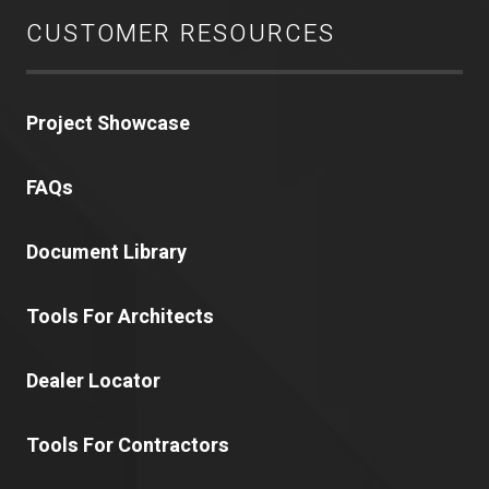
CUSTOMER RESOURCES
Project Showcase
FAQs
Document Library
Tools For Architects
Dealer Locator
Tools For Contractors