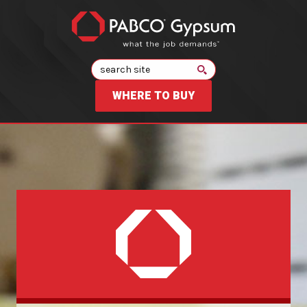
Search
WHERE TO BUY