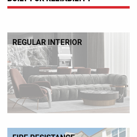
REGULAR INTERIOR