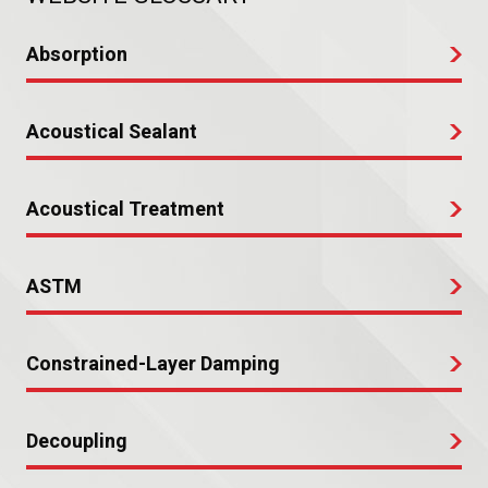
Absorption
Acoustical Sealant
Acoustical Treatment
ASTM
Constrained-Layer Damping
Decoupling