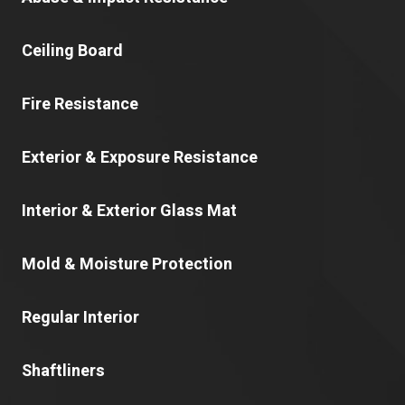
Ceiling Board
Fire Resistance
Exterior & Exposure Resistance
Interior & Exterior Glass Mat
Mold & Moisture Protection
Regular Interior
Shaftliners