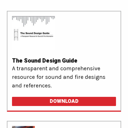
The Sound Design Guide
A transparent and comprehensive
resource for sound and fire designs
and references.
DOWNLOAD