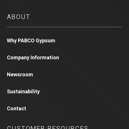
ABOUT
Why PABCO Gypsum
Company Information
Newsroom
Sustainability
Contact
CUSTOMER RESOURCES