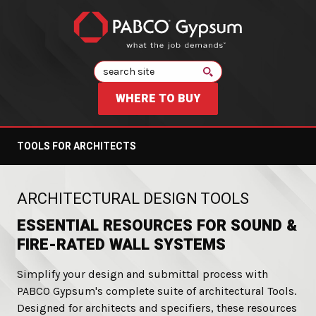
Search
WHERE TO BUY
TOOLS FOR ARCHITECTS
:
ARCHITECTURAL DESIGN TOOLS
ESSENTIAL RESOURCES FOR SOUND &
FIRE-RATED WALL SYSTEMS
Simplify your design and submittal process with
PABCO Gypsum's complete suite of architectural Tools.
Designed for architects and specifiers, these resources