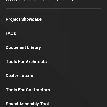
Project Showcase
FAQs
Document Library
Tools For Architects
Dealer Locator
Tools For Contractors
Sound Assembly Tool