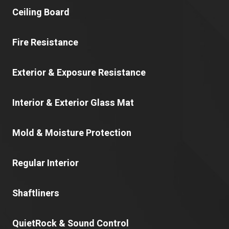
Ceiling Board
Fire Resistance
Exterior & Exposure Resistance
Interior & Exterior Glass Mat
Mold & Moisture Protection
Regular Interior
Shaftliners
QuietRock & Sound Control