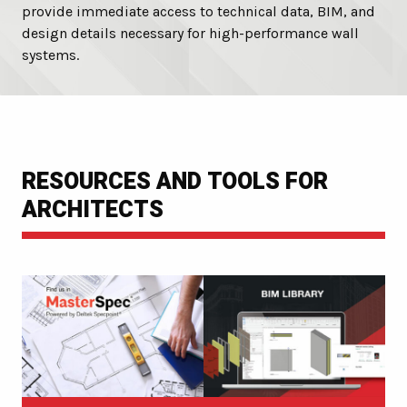
provide immediate access to technical data, BIM, and
design details necessary for high-performance wall
systems.
RESOURCES AND TOOLS FOR
ARCHITECTS