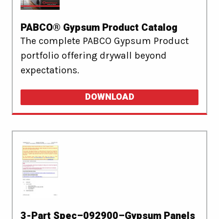
PABCO® Gypsum Product Catalog
The complete PABCO Gypsum Product
portfolio offering drywall beyond
expectations.
DOWNLOAD
3-Part Spec–092900–Gypsum Panels