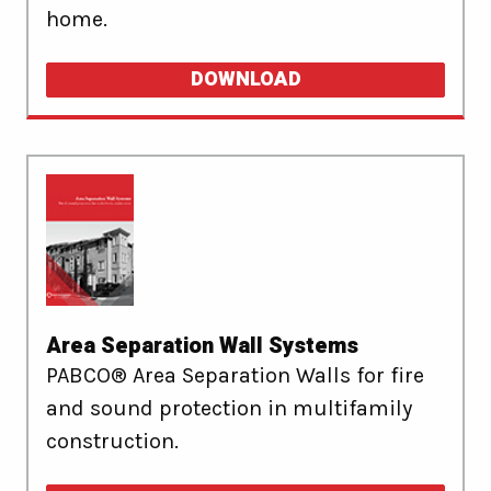
home.
DOWNLOAD
Area Separation Wall Systems
PABCO® Area Separation Walls for fire
and sound protection in multifamily
construction.