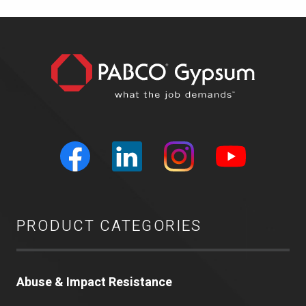
PRODUCT CATEGORIES
Abuse & Impact Resistance