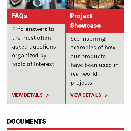
FAQs
Project
Showcase
Find answers to
the most often
See inspiring
asked questions
examples of how
organized by
our products
topic of interest
have been used in
real-world
projects
VIEW DETAILS
VIEW DETAILS
DOCUMENTS