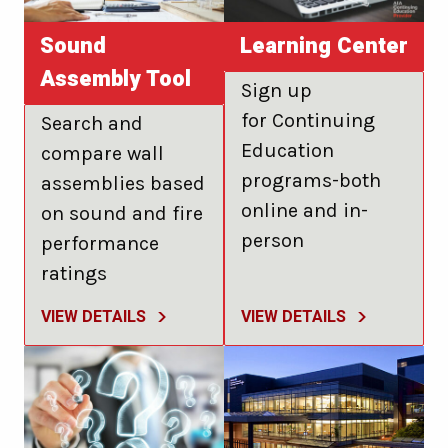
Sound
Learning Center
Assembly Tool
Sign up
for Continuing
Search and
Education
compare wall
programs-both
assemblies based
online and in-
on sound and fire
person
performance
ratings
VIEW DETAILS
VIEW DETAILS