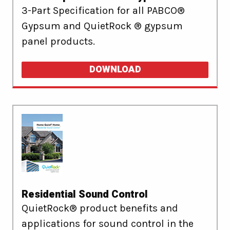
3-Part Specification for all PABCO®
Gypsum and QuietRock ® gypsum
panel products.
DOWNLOAD
Residential Sound Control
QuietRock® product benefits and
applications for sound control in the