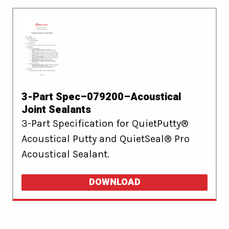
3-Part Spec–079200–Acoustical
Joint Sealants
3-Part Specification for QuietPutty®
Acoustical Putty and QuietSeal® Pro
Acoustical Sealant.
DOWNLOAD