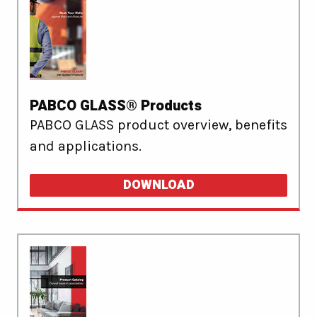
PABCO GLASS® Products
PABCO GLASS product overview, benefits
and applications.
DOWNLOAD