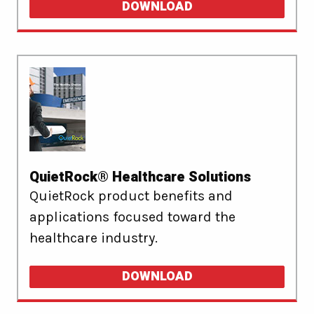
DOWNLOAD
QuietRock® Healthcare Solutions
QuietRock product benefits and
applications focused toward the
healthcare industry.
DOWNLOAD