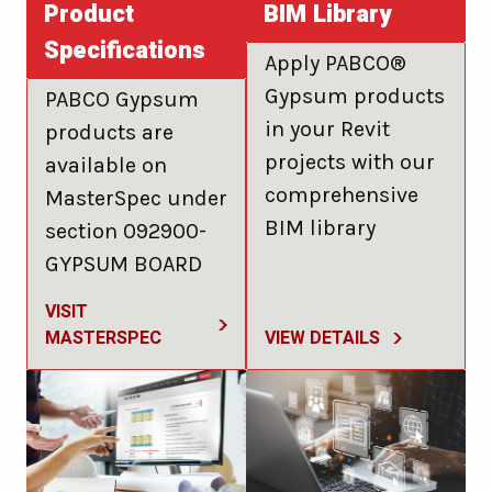
Product
BIM Library
Specifications
Apply PABCO®
Gypsum products
PABCO Gypsum
in your Revit
products are
projects with our
available on
comprehensive
MasterSpec under
BIM library
section 092900-
GYPSUM BOARD
VISIT
MASTERSPEC
VIEW DETAILS