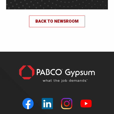
BACK TO NEWSROOM