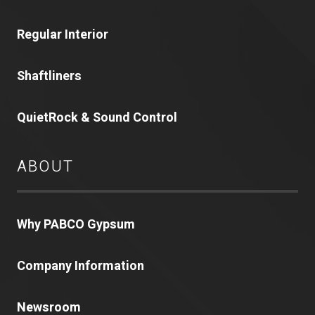
Regular Interior
Shaftliners
QuietRock & Sound Control
ABOUT
Why PABCO Gypsum
Company Information
Newsroom