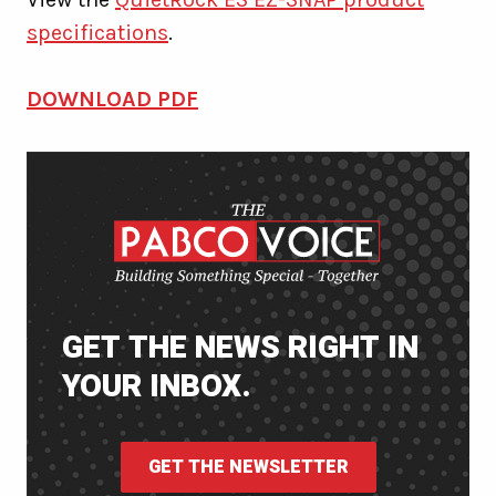
specifications
.
DOWNLOAD PDF
GET THE NEWS RIGHT IN
YOUR INBOX.
GET THE NEWSLETTER