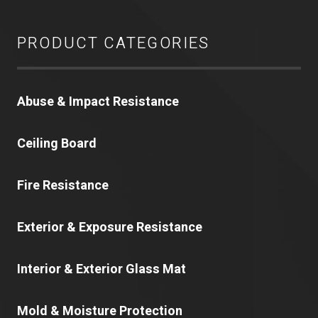
PRODUCT CATEGORIES
Abuse & Impact Resistance
Ceiling Board
Fire Resistance
Exterior & Exposure Resistance
Interior & Exterior Glass Mat
Mold & Moisture Protection