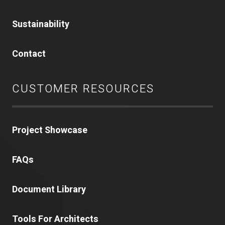
Sustainability
Contact
CUSTOMER RESOURCES
Project Showcase
FAQs
Document Library
Tools For Architects