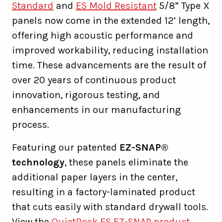
Standard
and
ES Mold Resistant
5/8” Type X
panels now come in the extended 12’ length,
offering high acoustic performance and
improved workability, reducing installation
time. These advancements are the result of
over 20 years of continuous product
innovation, rigorous testing, and
enhancements in our manufacturing
process.
Featuring our patented
EZ-SNAP®
technology
, these panels eliminate the
additional paper layers in the center,
resulting in a factory-laminated product
that cuts easily with standard drywall tools.
View the
QuietRock ES EZ-SNAP product