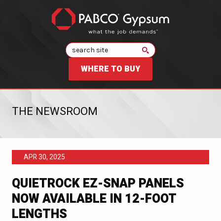
Search
WHERE TO BUY
THE NEWSROOM
APR 30, 2025
QUIETROCK EZ-SNAP PANELS
NOW AVAILABLE IN 12-FOOT
LENGTHS