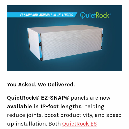
You Asked. We Delivered.
QuietRock® EZ-SNAP®
panels are now
available in 12-foot lengths
: helping
reduce joints, boost productivity, and speed
up installation. Both
QuietRock ES